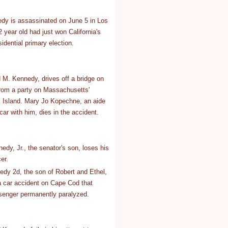
dy is assassinated on June 5 in Los
 year old had just won California's
idential primary election.
M. Kennedy, drives off a bridge on
rom a party on Massachusetts'
 Island. Mary Jo Kopechne, an aide
car with him, dies in the accident.
dy, Jr., the senator's son, loses his
er.
dy 2d, the son of Robert and Ethel,
 a car accident on Cape Cod that
senger permanently paralyzed.