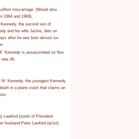
uffers miscarriage. (Would also
in 1964 and 1969).
r Kennedy, the second son of
dy and his wife Jackie, dies on
ays after he was born almost six
e.
 F. Kennedy is assassinated on Nov.
e was 46.
 M. Kennedy, the youngest Kennedy
death in a plane crash that claims an
oss.
y Lawford (sister of President
er husband Peter Lawford (actor)