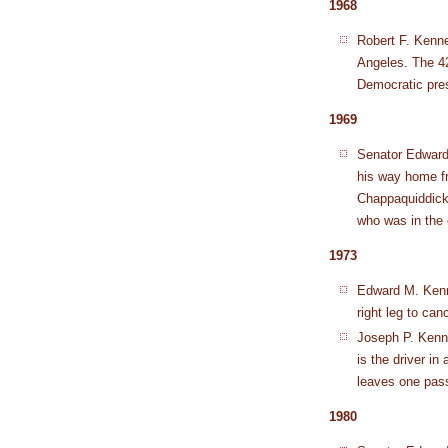
1968
Robert F. Kenne
Angeles. The 42
Democratic pres
1969
Senator Edward 
his way home f
Chappaquiddick
who was in the 
1973
Edward M. Kenne
right leg to canc
Joseph P. Kenne
is the driver in
leaves one pas
1980