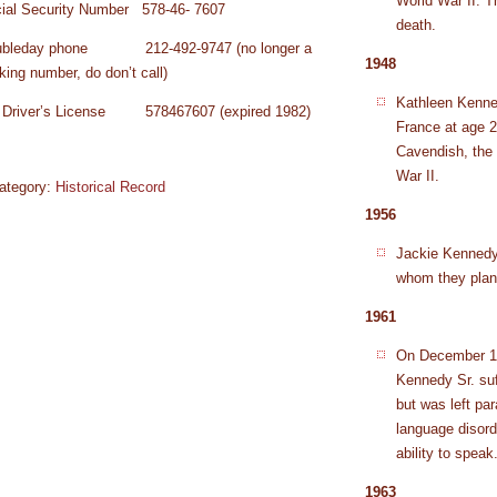
World War II. Th
ial Security Number 578-46- 7607
death.
ubleday phone 212-492-9747 (no longer a
1948
king number, do don’t call)
Kathleen Kenned
Driver’s License 578467607 (expired 1982)
France at age 2
Cavendish, the 
War II.
ategory:
Historical Record
1956
Jackie Kennedy 
whom they plan
1961
On December 19
Kennedy Sr. suf
but was left par
language disord
ability to speak
1963