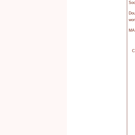
Soc
Do
wor
MA 
C