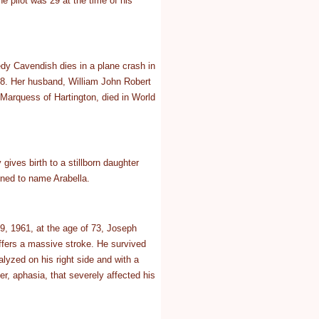
e pilot was 29 at the time of his
y Cavendish dies in a plane crash in
8. Her husband, William John Robert
Marquess of Hartington, died in World
gives birth to a stillborn daughter
ned to name Arabella.
, 1961, at the age of 73, Joseph
fers a massive stroke. He survived
alyzed on his right side and with a
er, aphasia, that severely affected his
.