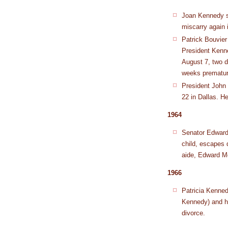
Joan Kennedy s
miscarry again 
Patrick Bouvie
President Kenne
August 7, two d
weeks prematur
President John
22 in Dallas. H
1964
Senator Edward
child, escapes 
aide, Edward M
1966
Patricia Kenned
Kennedy) and h
divorce.