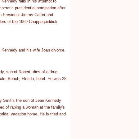
Kennedy fails in his attempt to
ocratic presidential nomination after
ith President Jimmy Carter and
ders of the 1969 Chappaquiddick
 Kennedy and his wife Joan divorce.
y, son of Robert, dies of a drug
alm Beach, Florida, hotel. He was 28.
y Smith, the son of Jean Kennedy
ed of raping a woman at the family's
rida, vacation home. He is tried and