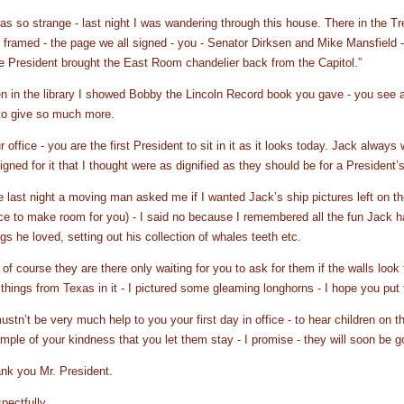
was so strange - last night I was wandering through this house. There in the T
 framed - the page we all signed - you - Senator Dirksen and Mike Mansfield -
e President brought the East Room chandelier back from the Capitol.”
n in the library I showed Bobby the Lincoln Record book you gave - you see a
to give so much more.
r office - you are the first President to sit in it as it looks today. Jack always
igned for it that I thought were as dignified as they should be for a President’s
e last night a moving man asked me if I wanted Jack’s ship pictures left on th
ice to make room for you) - I said no because I remembered all the fun Jack ha
ngs he loved, setting out his collection of whales teeth etc.
 of course they are there only waiting for you to ask for them if the walls look
 things from Texas in it - I pictured some gleaming longhorns - I hope you p
mustn’t be very much help to you your first day in office - to hear children on t
mple of your kindness that you let them stay - I promise - they will soon be g
nk you Mr. President.
pectfully,