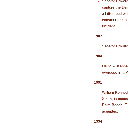
Senator Edward 
capture the Dem
a bitter feud w
constant remin
incident.
1982
Senator Edward
1984
David A. Kenned
overdose in a P
1991
William Kenned
Smith, is accus
Palm Beach, Flo
acquitted.
1994