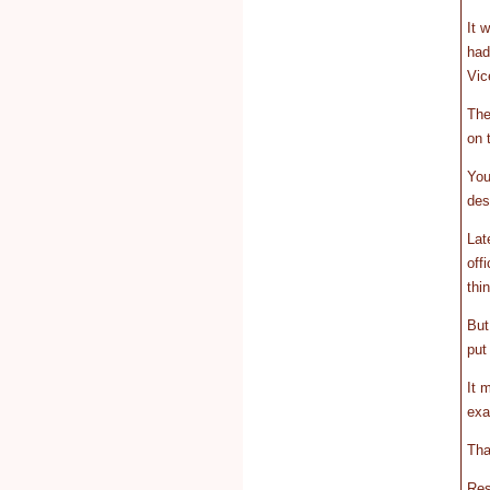
It 
had
Vic
The
on 
You
des
Lat
off
thi
But
put
It 
exa
Tha
Res