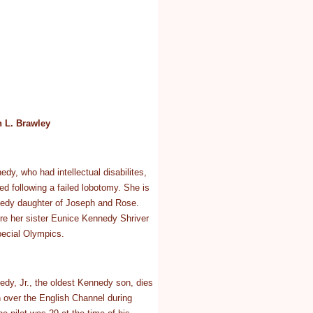
 L. Brawley
y, who had intellectual disabilites,
ized following a failed lobotomy. She is
nedy daughter of Joseph and Rose.
re her sister Eunice Kennedy Shriver
pecial Olympics.
dy, Jr., the oldest Kennedy son, dies
h over the English Channel during