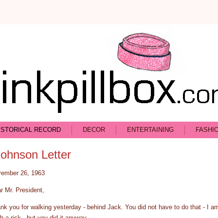
ISTORICAL RECORD
DECOR
ENTERTAINING
FASHI
Johnson Letter
ember 26, 1963
r Mr. President,
nk you for walking yesterday - behind Jack. You did not have to do that - I a
h a risk - but you did it anyway.