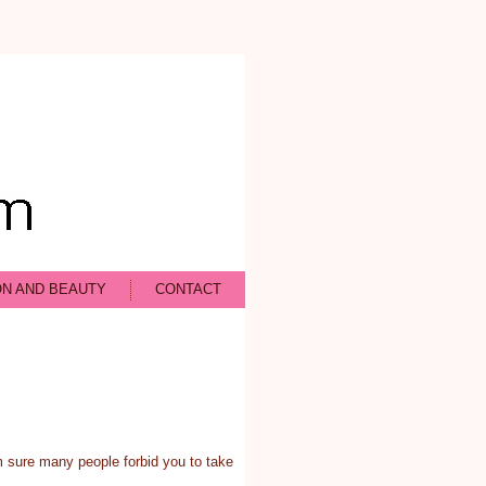
ON AND BEAUTY
CONTACT
m sure many people forbid you to take