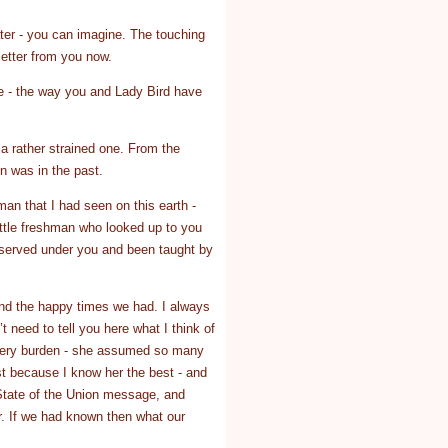
ater - you can imagine. The touching
etter from you now.
me - the way you and Lady Bird have
e a rather strained one. From the
en was in the past.
man that I had seen on this earth -
ittle freshman who looked up to you
 served under you and been taught by
 and the happy times we had. I always
t need to tell you here what I think of
 every burden - she assumed so many
st because I know her the best - and
 State of the Union message, and
r. If we had known then what our