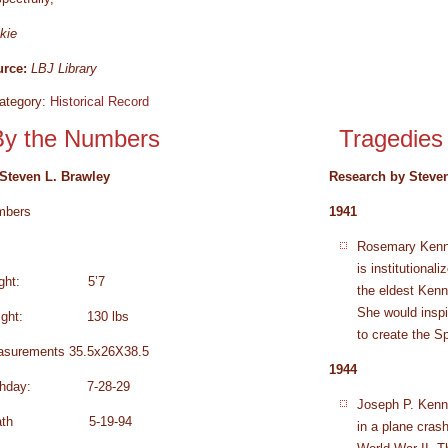
kie
rce:
LBJ Library
ategory:
Historical Record
By the Numbers
Tragedies
Steven L. Brawley
Research by Steven
mbers
1941
Rosemary Kenned
is institutional
eight: 5’7
the eldest Ken
She would inspi
ight: 130 lbs
to create the S
surements 35.5x26X38.5
1944
rthday: 7-28-29
Joseph P. Kenne
eath 5-19-94
in a plane cras