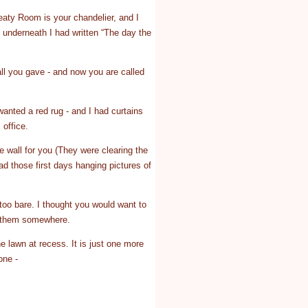
reaty Room is your chandelier, and I
 underneath I had written “The day the
ll you gave - and now you are called
 wanted a red rug - and I had curtains
 office.
e wall for you (They were clearing the
d those first days hanging pictures of
 too bare. I thought you would want to
ut them somewhere.
he lawn at recess. It is just one more
one -