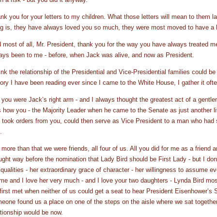
nk you for your letters to my children. What those letters will mean to them l
ng is, they have always loved you so much, they were most moved to have a l
 most of all, Mr. President, thank you for the way you have always treated 
ays been to me - before, when Jack was alive, and now as President.
hink the relationship of the Presidential and Vice-Presidential families could b
tory I have been reading ever since I came to the White House, I gather it oft
 you were Jack’s right arm - and I always thought the greatest act of a gentle
 how you - the Majority Leader when he came to the Senate as just another l
 took orders from you, could then serve as Vice President to a man who had
.
 more than that we were friends, all four of us. All you did for me as a friend
ught way before the nomination that Lady Bird should be First Lady - but I don’
 qualities - her extraordinary grace of character - her willingness to assume
 me and I love her very much - and I love your two daughters - Lynda Bird mo
first met when neither of us could get a seat to hear President Eisenhower’s
eone found us a place on one of the steps on the aisle where we sat togethe
ationship would be now.