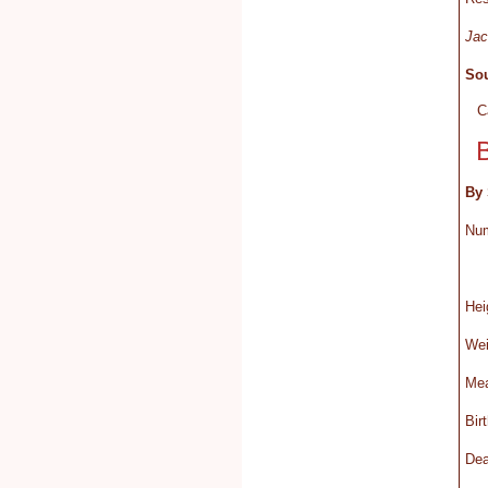
Jac
Sou
C
By 
Nu
H
We
Mea
Bi
D