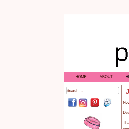
HOME
ABOUT
H
Nov
Dea
Tha
suc