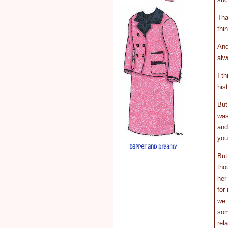
Tha
thi
And
alw
I t
his
But
was
and
you
But
tho
her
for
we 
som
rel