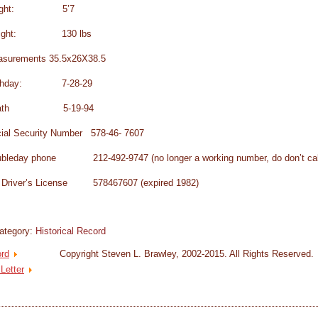
eight: 5’7
ight: 130 lbs
surements 35.5x26X38.5
rthday: 7-28-29
eath 5-19-94
ial Security Number 578-46- 7607
bleday phone 212-492-9747 (no longer a working number, do don’t cal
Driver’s License 578467607 (expired 1982)
ategory:
Historical Record
ord
Copyright Steven L. Brawley, 2002-2015. All Rights Reserved.
 Letter