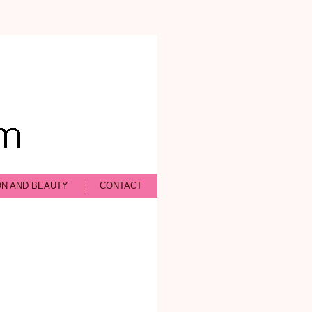
ON AND BEAUTY
CONTACT