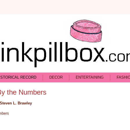
ISTORICAL RECORD
DECOR
ENTERTAINING
FASHI
By the Numbers
Steven L. Brawley
mbers