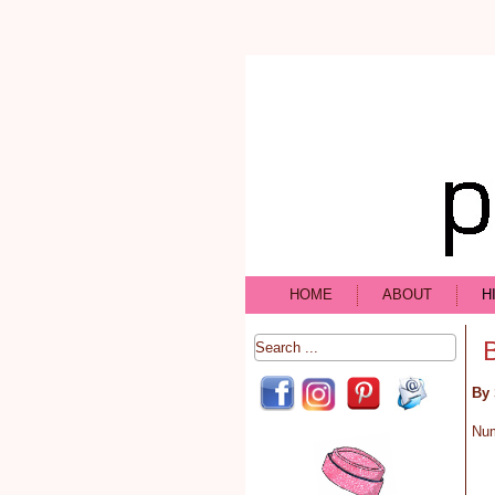
HOME
ABOUT
H
By 
Nu