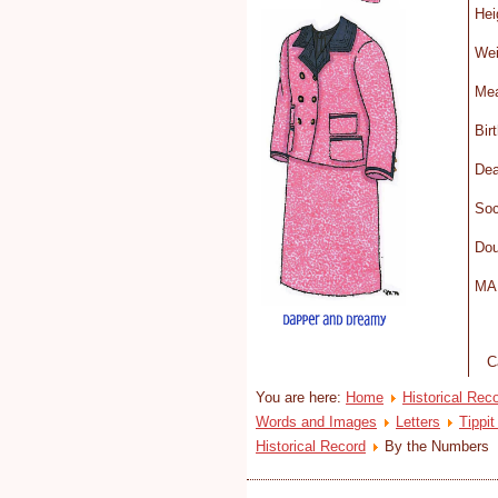
H
We
Mea
Bi
D
Soc
Dou
MA 
C
You are here:
Home
Historical Rec
Words and Images
Letters
Tippit
Historical Record
By the Numbers