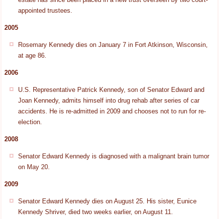
appointed trustees.
2005
Rosemary Kennedy dies on January 7 in Fort Atkinson, Wisconsin,
at age 86.
2006
U.S. Representative Patrick Kennedy, son of Senator Edward and
Joan Kennedy, admits himself into drug rehab after series of car
accidents. He is re-admitted in 2009 and chooses not to run for re-
election.
2008
Senator Edward Kennedy is diagnosed with a malignant brain tumor
on May 20.
2009
Senator Edward Kennedy dies on August 25. His sister, Eunice
Kennedy Shriver, died two weeks earlier, on August 11.