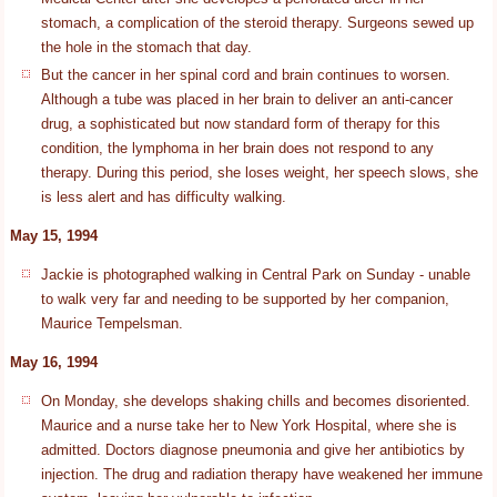
stomach, a complication of the steroid therapy. Surgeons sewed up
the hole in the stomach that day.
But the cancer in her spinal cord and brain continues to worsen.
Although a tube was placed in her brain to deliver an anti-cancer
drug, a sophisticated but now standard form of therapy for this
condition, the lymphoma in her brain does not respond to any
therapy. During this period, she loses weight, her speech slows, she
is less alert and has difficulty walking.
May 15, 1994
Jackie is photographed walking in Central Park on Sunday - unable
to walk very far and needing to be supported by her companion,
Maurice Tempelsman.
May 16, 1994
On Monday, she develops shaking chills and becomes disoriented.
Maurice and a nurse take her to New York Hospital, where she is
admitted. Doctors diagnose pneumonia and give her antibiotics by
injection. The drug and radiation therapy have weakened her immune