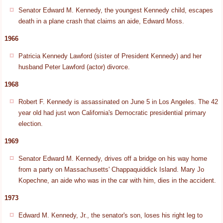
Senator Edward M. Kennedy, the youngest Kennedy child, escapes
death in a plane crash that claims an aide, Edward Moss.
1966
Patricia Kennedy Lawford (sister of President Kennedy) and her
husband Peter Lawford (actor) divorce.
1968
Robert F. Kennedy is assassinated on June 5 in Los Angeles. The 42
year old had just won California's Democratic presidential primary
election.
1969
Senator Edward M. Kennedy, drives off a bridge on his way home
from a party on Massachusetts' Chappaquiddick Island. Mary Jo
Kopechne, an aide who was in the car with him, dies in the accident.
1973
Edward M. Kennedy, Jr., the senator's son, loses his right leg to