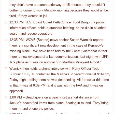
they didn’t have a search underway in 15 minutes, they shouldn’t
bother to come to work Monday morning because they would all be
fired, if they weren’t in jail.
12:30 PM: U.S. Coast Guard Petty Officer Todd Burgun, a public
information officer, holds a standard briefing, as he did in all other
search and rescue operation.
12:35 PM: WCVB (Boston) news anchor Susan Warnick reports
there is a significant new development in the case of Kennedy's
missing plane. "We have been told by the Coast Guard that in fact
there is now evidence of a last communication, last night, with JFK
Jr.'s plane as it was on approach to Martha's Vineyard Airport.”
Warnick then holds a phone interview with Petty Officer Todd
Burgun: “JFK, Jr. contacted the Martha’s Vineyard tower at 9:39 pm,
Friday night, telling them he was descending. All I know at this time
is that it was at 9:39 PM, and it was with the FAA and it was on
approach."
1:00 PM – Beachgoers on a beach just a short distance from
Jackie’s beach find items from plane, floating in to land. They bring
them in, and phone the police.