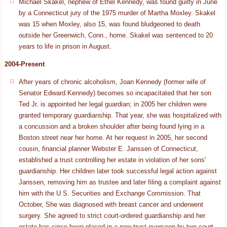
Michael Skakel, nephew of Ethel Kennedy, was found guilty in June
by a Connecticut jury of the 1975 murder of Martha Moxley. Skakel
was 15 when Moxley, also 15, was found bludgeoned to death
outside her Greenwich, Conn., home. Skakel was sentenced to 20
years to life in prison in August.
2004-Present
After years of chronic alcoholism, Joan Kennedy (former wife of
Senator Edward Kennedy) becomes so incapacitated that her son
Ted Jr. is appointed her legal guardian; in 2005 her children were
granted temporary guardianship. That year, she was hospitalized with
a concussion and a broken shoulder after being found lying in a
Boston street near her home. At her request in 2005, her second
cousin, financial planner Webster E. Janssen of Connecticut,
established a trust controlling her estate in violation of her sons'
guardianship. Her children later took successful legal action against
Janssen, removing him as trustee and later filing a complaint against
him with the U.S. Securities and Exchange Commission. That
October, She was diagnosed with breast cancer and underwent
surgery. She agreed to strict court-ordered guardianship and her
estate has since been placed in a new trust overseen by two court-