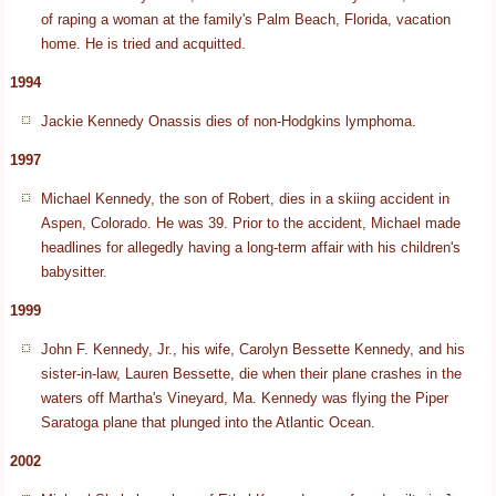
of raping a woman at the family's Palm Beach, Florida, vacation
home. He is tried and acquitted.
1994
Jackie Kennedy Onassis dies of non-Hodgkins lymphoma.
1997
Michael Kennedy, the son of Robert, dies in a skiing accident in
Aspen, Colorado. He was 39. Prior to the accident, Michael made
headlines for allegedly having a long-term affair with his children's
babysitter.
1999
John F. Kennedy, Jr., his wife, Carolyn Bessette Kennedy, and his
sister-in-law, Lauren Bessette, die when their plane crashes in the
waters off Martha's Vineyard, Ma. Kennedy was flying the Piper
Saratoga plane that plunged into the Atlantic Ocean.
2002