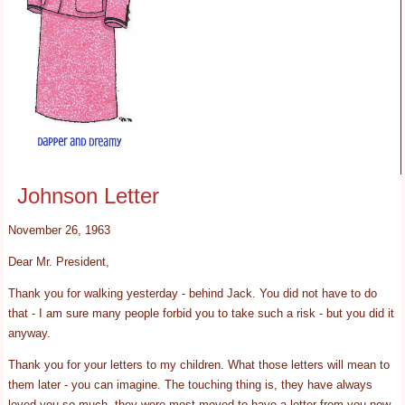
Johnson Letter
November 26, 1963
Dear Mr. President,
Thank you for walking yesterday - behind Jack. You did not have to do
that - I am sure many people forbid you to take such a risk - but you did it
anyway.
Thank you for your letters to my children. What those letters will mean to
them later - you can imagine. The touching thing is, they have always
loved you so much, they were most moved to have a letter from you now.