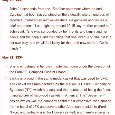
John Jr. descends from the 15th floor apartment where he and
Caroline had been raised, stood on the sidewalk where hundreds of
reporters, cameramen and well-wishers are gathered and issues a
brief statement. "Last night, at around 10:15, my mother passed on,"
John said. "She was surrounded by her friends and family and her
books and the people and the things that she loved. And she did it in
her own way, and we all feel lucky for that, and now she's in God's
hands."
May 21, 1994
She is embalmed in her own master bathroom under the direction of
the Frank E. Campbell Funeral Chapel.
Jackie is placed in the same model casket that was used for JFK.
The casket was manufactured by the Marsellus Casket Company of
Syracuse (NY), which had acquired the reputation of being the finest
manufacturer of hardwood caskets in America. The "Seven Ten"
design (which was the company's third most expensive) was chosen
for the burial of JFK and several other American presidents (Ford,
Nixon, and probably also for Hoover) as well, and therefore became