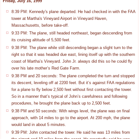
Friday, July 16, 1999
8:39 PM: Kennedy's plane departed. He had checked in with the FAA
tower at Martha's Vineyard Airport in Vineyard Haven,
Massachusetts, before take-off.
9:33 PM: The plane, still headed northeast, began descending from
its cruising altitude of 5,500 feet.
9:38 PM: The plane while still descending began a slight turn to the
right so that it was headed due east, lining itself up with the southern
coast of Martha’s Vineyard. John Jr. always did this so he could fly
over his late mother’s Red Gate Farm.
9:38 PM and 20 seconds: The plane completed the turn and stopped
its descent, leveling off at 2200 feet. But it’s against FAA regulations
for a plane to fly below 2,500 feet without first contacting the tower.
So in a manner that’s typical of John’s carefulness and following
procedures, he brought the plane back up to 2,500 feet.
9:38 PM and 50 seconds: With wings level, the plane was on final
approach, with 14 miles to go to the airport. At 200 mph, the plane
would land in about 5 minutes.
9:39 PM: John contacted the tower. He said he was 13 miles from