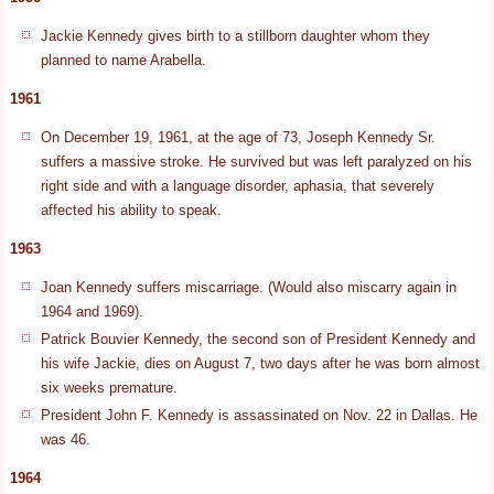
Jackie Kennedy gives birth to a stillborn daughter whom they
planned to name Arabella.
1961
On December 19, 1961, at the age of 73, Joseph Kennedy Sr.
suffers a massive stroke. He survived but was left paralyzed on his
right side and with a language disorder, aphasia, that severely
affected his ability to speak.
1963
Joan Kennedy suffers miscarriage. (Would also miscarry again in
1964 and 1969).
Patrick Bouvier Kennedy, the second son of President Kennedy and
his wife Jackie, dies on August 7, two days after he was born almost
six weeks premature.
President John F. Kennedy is assassinated on Nov. 22 in Dallas. He
was 46.
1964