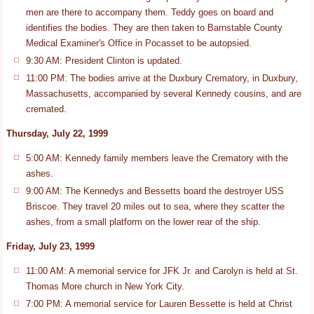
men are there to accompany them. Teddy goes on board and
identifies the bodies. They are then taken to Barnstable County
Medical Examiner's Office in Pocasset to be autopsied.
9:30 AM: President Clinton is updated.
11:00 PM: The bodies arrive at the Duxbury Crematory, in Duxbury,
Massachusetts, accompanied by several Kennedy cousins, and are
cremated.
Thursday, July 22, 1999
5:00 AM: Kennedy family members leave the Crematory with the
ashes.
9:00 AM: The Kennedys and Bessetts board the destroyer USS
Briscoe. They travel 20 miles out to sea, where they scatter the
ashes, from a small platform on the lower rear of the ship.
Friday, July 23, 1999
11:00 AM: A memorial service for JFK Jr. and Carolyn is held at St.
Thomas More church in New York City.
7:00 PM: A memorial service for Lauren Bessette is held at Christ