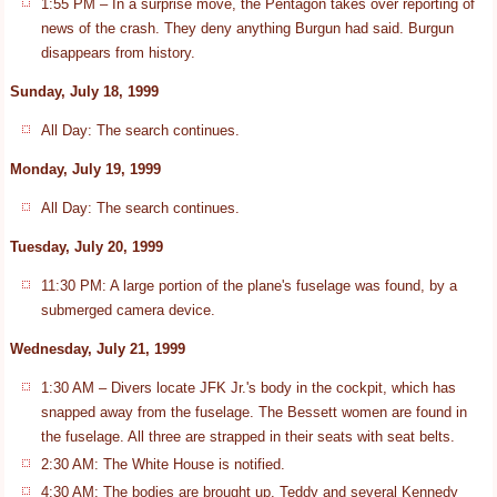
1:55 PM – In a surprise move, the Pentagon takes over reporting of
news of the crash. They deny anything Burgun had said. Burgun
disappears from history.
Sunday, July 18, 1999
All Day: The search continues.
Monday, July 19, 1999
All Day: The search continues.
Tuesday, July 20, 1999
11:30 PM: A large portion of the plane's fuselage was found, by a
submerged camera device.
Wednesday, July 21, 1999
1:30 AM – Divers locate JFK Jr.'s body in the cockpit, which has
snapped away from the fuselage. The Bessett women are found in
the fuselage. All three are strapped in their seats with seat belts.
2:30 AM: The White House is notified.
4:30 AM: The bodies are brought up. Teddy and several Kennedy