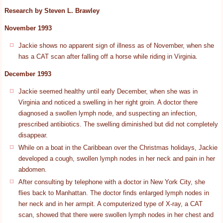
Research by Steven L. Brawley
November 1993
Jackie shows no apparent sign of illness as of November, when she
has a CAT scan after falling off a horse while riding in Virginia.
December 1993
Jackie seemed healthy until early December, when she was in
Virginia and noticed a swelling in her right groin. A doctor there
diagnosed a swollen lymph node, and suspecting an infection,
prescribed antibiotics. The swelling diminished but did not completely
disappear.
While on a boat in the Caribbean over the Christmas holidays, Jackie
developed a cough, swollen lymph nodes in her neck and pain in her
abdomen.
After consulting by telephone with a doctor in New York City, she
flies back to Manhattan. The doctor finds enlarged lymph nodes in
her neck and in her armpit. A computerized type of X-ray, a CAT
scan, showed that there were swollen lymph nodes in her chest and