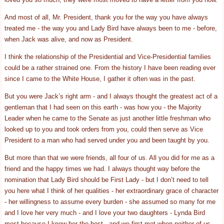
And most of all, Mr. President, thank you for the way you have always
treated me - the way you and Lady Bird have always been to me - before,
when Jack was alive, and now as President.
I think the relationship of the Presidential and Vice-Presidential families
could be a rather strained one. From the history I have been reading ever
since I came to the White House, I gather it often was in the past.
But you were Jack’s right arm - and I always thought the greatest act of a
gentleman that I had seen on this earth - was how you - the Majority
Leader when he came to the Senate as just another little freshman who
looked up to you and took orders from you, could then serve as Vice
President to a man who had served under you and been taught by you.
But more than that we were friends, all four of us. All you did for me as a
friend and the happy times we had. I always thought way before the
nomination that Lady Bird should be First Lady - but I don’t need to tell
you here what I think of her qualities - her extraordinary grace of character
- her willingness to assume every burden - she assumed so many for me
and I love her very much - and I love your two daughters - Lynda Bird
most because I know her the best - and we first met when neither of us