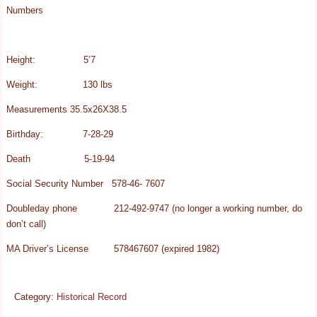
Numbers
Height: 5’7
Weight: 130 lbs
Measurements 35.5x26X38.5
Birthday: 7-28-29
Death 5-19-94
Social Security Number 578-46- 7607
Doubleday phone 212-492-9747 (no longer a working number, do
don’t call)
MA Driver’s License 578467607 (expired 1982)
Category:
Historical Record