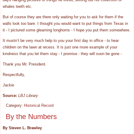
whales teeth etc.
But of course they are there only waiting for you to ask for them if the
walls look too bare. I thought you would want to put things from Texas in
it - I pictured some gleaming longhorns - I hope you put them somewhere.
It mustn’t be very much help to you your first day in office - to hear
children on the lawn at recess. It is just one more example of your
kindness that you let them stay - I promise - they will soon be gone -
Thank you Mr. President.
Respectfully,
Jackie
Source:
LBJ Library
Category:
Historical Record
By the Numbers
By Steven L. Brawley