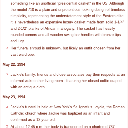
something like an unofficial "presidential casket" in the US. Although
the model 710 is a plain and unpretentious looking design of timeless
simplicity, representing the understatement style of the Eastern elite,
it is nevertheless an expensive luxury casket made from solid 1-1/4"
and 2-1/2" planks of African mahogany. The casket has heavily
rounded corners and all wooden swing bar handles with bronze tips
and lugs.
Her funeral shroud is unknown, but likely an outfit chosen from her
vast wardrobe.
May 22, 1994
Jackie's family, friends and close associates pay their respects at an
informal wake in her living room - featuring her closed coffin draped
with an antique cloth.
May 23, 1994
Jackie's funeral is held at New York's St. Ignatius Loyola, the Roman
Catholic church where Jackie was baptized as an infant and
confirmed as a 12-year-old.
At about 12:45 p.m. her body is transported on a chartered 737