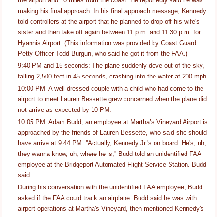
the airport and 10 miles from the coast. He reportedly said he was
making his final approach. In his final approach message, Kennedy
told controllers at the airport that he planned to drop off his wife's
sister and then take off again between 11 p.m. and 11:30 p.m. for
Hyannis Airport. (This information was provided by Coast Guard
Petty Officer Todd Burgun, who said he got it from the FAA.)
9:40 PM and 15 seconds: The plane suddenly dove out of the sky,
falling 2,500 feet in 45 seconds, crashing into the water at 200 mph.
10:00 PM: A well-dressed couple with a child who had come to the
airport to meet Lauren Bessette grew concerned when the plane did
not arrive as expected by 10 PM.
10:05 PM: Adam Budd, an employee at Martha’s Vineyard Airport is
approached by the friends of Lauren Bessette, who said she should
have arrive at 9:44 PM. ''Actually, Kennedy Jr.'s on board. He's, uh,
they wanna know, uh, where he is,'' Budd told an unidentified FAA
employee at the Bridgeport Automated Flight Service Station. Budd
said:
During his conversation with the unidentified FAA employee, Budd
asked if the FAA could track an airplane. Budd said he was with
airport operations at Martha's Vineyard, then mentioned Kennedy's