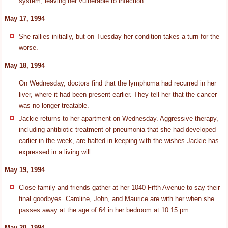
system, leaving her vulnerable to infection.
May 17, 1994
She rallies initially, but on Tuesday her condition takes a turn for the
worse.
May 18, 1994
On Wednesday, doctors find that the lymphoma had recurred in her
liver, where it had been present earlier. They tell her that the cancer
was no longer treatable.
Jackie returns to her apartment on Wednesday. Aggressive therapy,
including antibiotic treatment of pneumonia that she had developed
earlier in the week, are halted in keeping with the wishes Jackie has
expressed in a living will.
May 19, 1994
Close family and friends gather at her 1040 Fifth Avenue to say their
final goodbyes. Caroline, John, and Maurice are with her when she
passes away at the age of 64 in her bedroom at 10:15 pm.
May 20, 1994