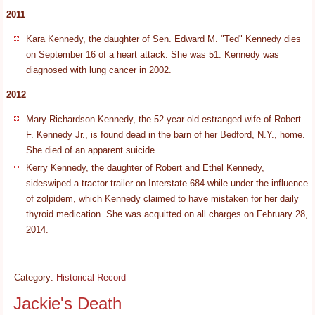
2011
Kara Kennedy, the daughter of Sen. Edward M. "Ted" Kennedy dies
on September 16 of a heart attack. She was 51. Kennedy was
diagnosed with lung cancer in 2002.
2012
Mary Richardson Kennedy, the 52-year-old estranged wife of Robert
F. Kennedy Jr., is found dead in the barn of her Bedford, N.Y., home.
She died of an apparent suicide.
Kerry Kennedy, the daughter of Robert and Ethel Kennedy,
sideswiped a tractor trailer on Interstate 684 while under the influence
of zolpidem, which Kennedy claimed to have mistaken for her daily
thyroid medication. She was acquitted on all charges on February 28,
2014.
Category:
Historical Record
Jackie's Death