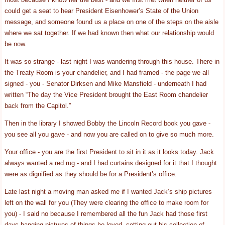
could get a seat to hear President Eisenhower’s State of the Union
message, and someone found us a place on one of the steps on the aisle
where we sat together. If we had known then what our relationship would
be now.
It was so strange - last night I was wandering through this house. There in
the Treaty Room is your chandelier, and I had framed - the page we all
signed - you - Senator Dirksen and Mike Mansfield - underneath I had
written “The day the Vice President brought the East Room chandelier
back from the Capitol.”
Then in the library I showed Bobby the Lincoln Record book you gave -
you see all you gave - and now you are called on to give so much more.
Your office - you are the first President to sit in it as it looks today. Jack
always wanted a red rug - and I had curtains designed for it that I thought
were as dignified as they should be for a President’s office.
Late last night a moving man asked me if I wanted Jack’s ship pictures
left on the wall for you (They were clearing the office to make room for
you) - I said no because I remembered all the fun Jack had those first
days hanging pictures of things he loved, setting out his collection of