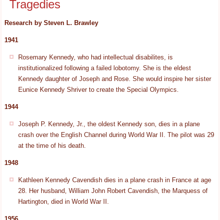
Tragedies
Research by Steven L. Brawley
1941
Rosemary Kennedy, who had intellectual disabilites, is
institutionalized following a failed lobotomy. She is the eldest
Kennedy daughter of Joseph and Rose. She would inspire her sister
Eunice Kennedy Shriver to create the Special Olympics.
1944
Joseph P. Kennedy, Jr., the oldest Kennedy son, dies in a plane
crash over the English Channel during World War II. The pilot was 29
at the time of his death.
1948
Kathleen Kennedy Cavendish dies in a plane crash in France at age
28. Her husband, William John Robert Cavendish, the Marquess of
Hartington, died in World War II.
1956