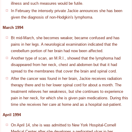
illness and such measures would be futile.
In February the intensely private Jackie announces she has been
given the diagnosis of non-Hodgkin's lymphoma.
March 1994
Bt mid-March, she becomes weaker, became confused and has
pains in her legs. A neurological examination indicated that the
cerebellum portion of her brain had now been affected.
Another type of scan, an M.R.I., showed that the lymphoma had
disappeared from her neck, chest and abdomen but that it had
spread to the membranes that cover the brain and spinal cord.
After the cancer was found in her brain, Jackie receives radiation
therapy there and to her lower spinal cord for about a month. The
treatment relieves her weakness, but she continues to experience
pain in her neck, for which she is given pain medications. During this
time she receives her care at home and as a hospital out-patient.
April 1994
On April 14, she is was admitted to New York Hospital-Cornell
Medical Center after she developes a perforated ulcer in her