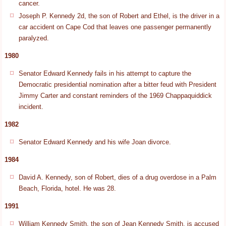
cancer.
Joseph P. Kennedy 2d, the son of Robert and Ethel, is the driver in a
car accident on Cape Cod that leaves one passenger permanently
paralyzed.
1980
Senator Edward Kennedy fails in his attempt to capture the
Democratic presidential nomination after a bitter feud with President
Jimmy Carter and constant reminders of the 1969 Chappaquiddick
incident.
1982
Senator Edward Kennedy and his wife Joan divorce.
1984
David A. Kennedy, son of Robert, dies of a drug overdose in a Palm
Beach, Florida, hotel. He was 28.
1991
William Kennedy Smith, the son of Jean Kennedy Smith, is accused