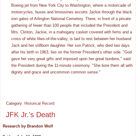
Boeing jet from New York City to Washington, where a motorcade of
motorcycles, buses and limousines escorts Jackie through the black
iron gates of Arlington National Cemetery. There, in front of a private
gathering of fewer than 100 people that included the President and
Mrs. Clinton, Jackie, in a mahogany casket covered with ferns and a
cross of white lilies-of-the-valley, is laid to rest between her husband
Jack and her stillborn daughter. Her son Patrick, who died two days
after his birth in 1963, lies on the former President's other side. "God
gave her very great gifts and imposed upon her great burdens," said
the President during the 11-minute ceremony. "She bore them all with
dignity and grace and uncommon common sense."
Category:
Historical Record
JFK Jr.'s Death
Research by Brandon Wolf