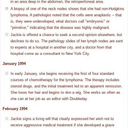
in an area deep in the abdomen, the retroperitoneal area.
A biopsy of one of the neck nodes shows that she had non-Hodgkins
lymphoma. A pathologist noted that the cells were anaplastic -- that
is, they were undeveloped, what doctors call "embryonic" or
"primitive," indicating that the disease was highly malignant.
Jackie is offered a chance to seek a second opinion elsewhere, but
declines to do so. The pathology slides of her lymph nodes are sent
to experts at a hospital in another city, and a doctor from that
hospital come as a consultant to New York City.
January 1994
In early January, she begins receiving the first of four standard
courses of chemotherapy for the lymphoma. The therapy includes
steroid drugs, and the initial treatment led to an apparent remission.
She loses her hair and begins to don a wig. She works as often as
she can at her job as an editor with Doubleday.
February 1994
Jackie signs a living will that clearly expressed her wish not to
receive aggressive medical treatment if she developed a grave