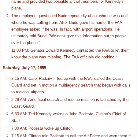
name and provided two possible aircraft numbers for Kennedy's
plane.
The employee questioned Budd repeatedly about who he was and
where he was calling from. After Budd gave his name, the FAA
employee asked if he was, in fact, with airport operations. He
ultimately told Budd, ''We don't give this information out to people
over the phone.''
11:00 PM: Senator Edward Kennedy contacted the FAA to let them
know the plane was missing. The FAA officials did nothing.
Saturday, July 17, 1999
2:15 AM: Carol Radziwill, fed up with the FAA, called the Coast
Guard and set in motion a multiagency search that began with calls
to regional airports.
3:28 AM: An official search and rescue mission is launched by the
Coast Guard.
6:30 AM: Ted Kennedy woke up John Podesta, Clinton’s Chief of
Staff.
7:00 AM: Podesta woke up Clinton.
7:15 AM: Clinton told Podesta to call the Air Force and warn them if