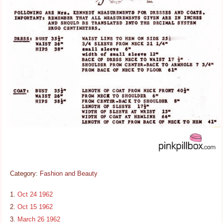
Category:
Fashion and Beauty
Oct 24 1962
Oct 15 1962
March 26 1962