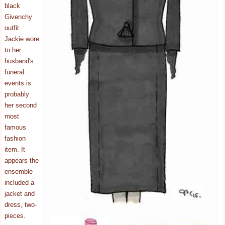
black
Givenchy
outfit
Jackie wore
to her
husband's
funeral
events is
probably
her second
most
famous
fashion
item. It
appears the
ensemble
included a
jacket and
dress, two-
pieces.