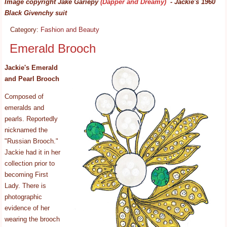
Image copyright Jake Gariepy
(Dapper and Dreamy)
- Jackie's 1960
Black Givenchy suit
Category:
Fashion and Beauty
Emerald Brooch
Jackie's Emerald
and Pearl Brooch
Composed of
emeralds and
pearls. Reportedly
nicknamed the
"Russian Brooch."
Jackie had it in her
collection prior to
becoming First
Lady. There is
photographic
evidence of her
wearing the brooch