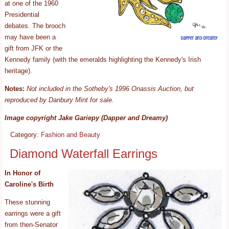
at one of the 1960
Presidential
debates. The brooch
may have been a
gift from JFK or the
Kennedy family (with the emeralds highlighting the Kennedy's Irish
heritage).
Notes:
Not included in the Sotheby's 1996 Onassis Auction, but
reproduced by Danbury Mint for sale.
Image copyright Jake Gariepy (Dapper and Dreamy)
Category:
Fashion and Beauty
Diamond Waterfall Earrings
In Honor of
Caroline's Birth
These stunning
earrings were a gift
from then-Senator