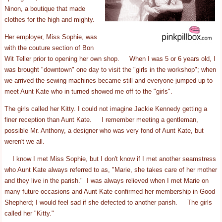
Ninon, a boutique that made
clothes for the high and mighty.
Her employer, Miss Sophie, was
with the couture section of Bon
Wit Teller prior to opening her own shop. When I was 5 or 6 years old, I
was brought "downtown" one day to visit the "girls in the workshop"; when
we arrived the sewing machines became still and everyone jumped up to
meet Aunt Kate who in turned showed me off to the "girls".
The girls called her Kitty. I could not imagine Jackie Kennedy getting a
finer reception than Aunt Kate. I remember meeting a gentleman,
possible Mr. Anthony, a designer who was very fond of Aunt Kate, but
weren't we all.
I know I met Miss Sophie, but I don't know if I met another seamstress
who Aunt Kate always referred to as, "Marie, she takes care of her mother
and they live in the parish." I was always relieved when I met Marie on
many future occasions and Aunt Kate confirmed her membership in Good
Shepherd; I would feel sad if she defected to another parish. The girls
called her "Kitty."