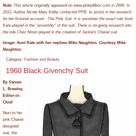
Note:
This article originally appeared on www.pinkpillbox.com in 2009. In
2012, Author Nicole Mary Kelby contacted PPB to assist in her research
for her fictional account - The Pink Suit. It is uncertain the exact role Aunt
Kate played in the "assembly" of the suit. There is on-going research into
the role Chez Ninon played in the creation of Jackie's Chanel suit.
Image: Aunt Kate with her nephew Mike Naughton. Courtesy Mike
Naughton.
Category:
Fashion and Beauty
1960 Black Givenchy Suit
By Steven
L. Brawley,
Editor-in-
Chief
Next to her
pink Chanel
designed
suit, the