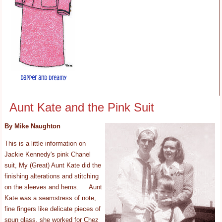
Aunt Kate and the Pink Suit
By Mike Naughton
This is a little information on
Jackie Kennedy's pink Chanel
suit, My (Great) Aunt Kate did the
finishing alterations and stitching
on the sleeves and hems. Aunt
Kate was a seamstress of note,
fine fingers like delicate pieces of
spun glass, she worked for Chez