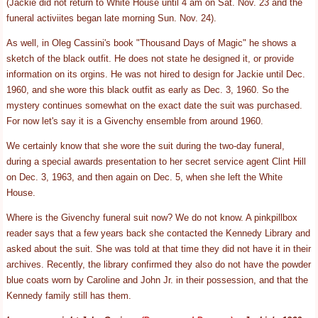
(Jackie did not return to White House until 4 am on Sat. Nov. 23 and the
funeral activiites began late morning Sun. Nov. 24).
As well, in Oleg Cassini's book "Thousand Days of Magic" he shows a
sketch of the black outfit. He does not state he designed it, or provide
information on its orgins. He was not hired to design for Jackie until Dec.
1960, and she wore this black outfit as early as Dec. 3, 1960. So the
mystery continues somewhat on the exact date the suit was purchased.
For now let's say it is a Givenchy ensemble from around 1960.
We certainly know that she wore the suit during the two-day funeral,
during a special awards presentation to her secret service agent Clint Hill
on Dec. 3, 1963, and then again on Dec. 5, when she left the White
House.
Where is the Givenchy funeral suit now? We do not know. A pinkpillbox
reader says that a few years back she contacted the Kennedy Library and
asked about the suit. She was told at that time they did not have it in their
archives. Recently, the library confirmed they also do not have the powder
blue coats worn by Caroline and John Jr. in their possession, and that the
Kennedy family still has them.