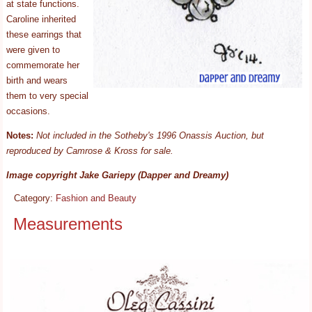
at state functions.
Caroline inherited
these earrings that
were given to
commemorate her
birth and wears
them to very special
occasions.
Notes:
Not included in the Sotheby's 1996 Onassis Auction, but
reproduced by Camrose & Kross for sale.
Image copyright Jake Gariepy (Dapper and Dreamy)
Category:
Fashion and Beauty
Measurements