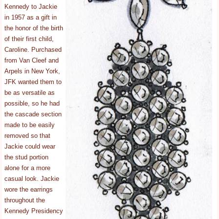
Kennedy to Jackie
in 1957 as a gift in
the honor of the birth
of their first child,
Caroline. Purchased
from Van Cleef and
Arpels in New York,
JFK wanted them to
be as versatile as
possible, so he had
the cascade section
made to be easily
removed so that
Jackie could wear
the stud portion
alone for a more
casual look. Jackie
wore the earrings
throughout the
Kennedy Presidency