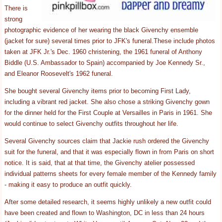
There is
strong
photographic evidence of her wearing the black Givenchy ensemble
(jacket for sure) several times prior to JFK's funeral.These include photos
taken at JFK Jr.'s Dec. 1960 christening, the 1961 funeral of Anthony
Biddle (U.S. Ambassador to Spain) accompanied by Joe Kennedy Sr.,
and Eleanor Roosevelt's 1962 funeral.
She bought several Givenchy items prior to becoming First Lady,
including a vibrant red jacket. She also chose a striking Givenchy gown
for the dinner held for the First Couple at Versailles in Paris in 1961. She
would continue to select Givenchy outfits throughout her life.
Several Givenchy sources claim that Jackie rush ordered the Givenchy
suit for the funeral, and that it was especially flown in from Paris on short
notice. It is said, that at that time, the Givenchy atelier possessed
individual patterns sheets for every female member of the Kennedy family
- making it easy to produce an outfit quickly.
After some detailed research, it seems highly unlikely a new outfit could
have been created and flown to Washington, DC in less than 24 hours