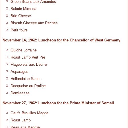
Green Beans aux Amandes
Salade Mimosa
Brie Cheese
Biscuit Glaceee aux Peches
Petit fours
November 14, 1962: Luncheon for the Chancellor of West Germany
Quiche Lorraine
Roast Lamb Vert Pre
Flageolets aux Beurre
Asparagus
Hollandaise Sauce
Dacquoise au Praline
Demi-tasse
November 27, 1962: Luncheon for the Prime Minister of Somali
Oeufs Brouilles Magda
Roast Lamb
Peas a la Menthe