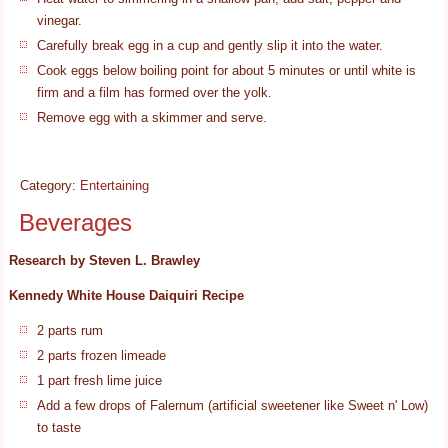
vinegar.
Carefully break egg in a cup and gently slip it into the water.
Cook eggs below boiling point for about 5 minutes or until white is
firm and a film has formed over the yolk.
Remove egg with a skimmer and serve.
Category:
Entertaining
Beverages
Research by Steven L. Brawley
Kennedy White House Daiquiri Recipe
2 parts rum
2 parts frozen limeade
1 part fresh lime juice
Add a few drops of Falernum (artificial sweetener like Sweet n' Low)
to taste