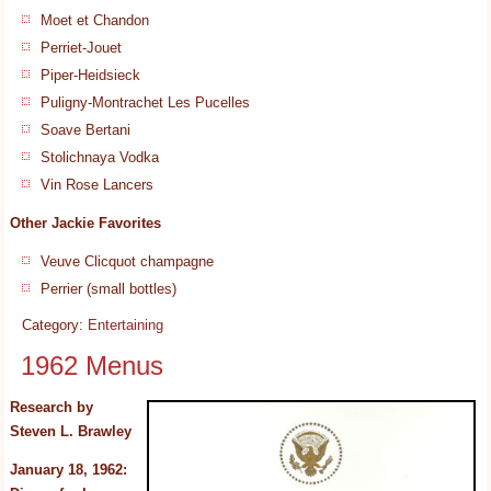
Moet et Chandon
Perriet-Jouet
Piper-Heidsieck
Puligny-Montrachet Les Pucelles
Soave Bertani
Stolichnaya Vodka
Vin Rose Lancers
Other Jackie Favorites
Veuve Clicquot champagne
Perrier (small bottles)
Category:
Entertaining
1962 Menus
Research by
Steven L. Brawley
January 18, 1962: