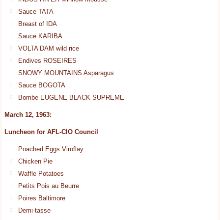
Sauce TATA
Breast of IDA
Sauce KARIBA
VOLTA DAM wild rice
Endives ROSEIRES
SNOWY MOUNTAINS Asparagus
Sauce BOGOTA
Bombe EUGENE BLACK SUPREME
March 12, 1963:
Luncheon for AFL-CIO Council
Poached Eggs Viroflay
Chicken Pie
Waffle Potatoes
Petits Pois au Beurre
Poires Baltimore
Demi-tasse