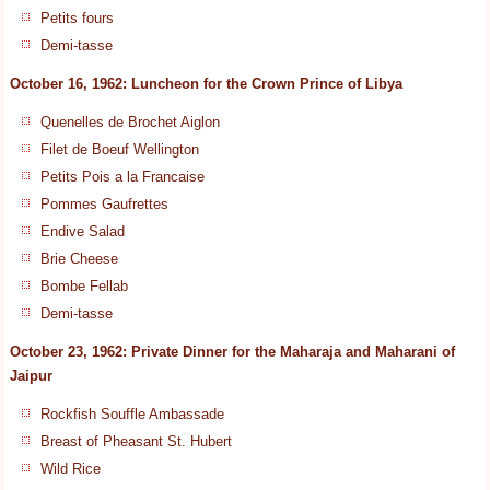
Petits fours
Demi-tasse
October 16, 1962: Luncheon for the Crown Prince of Libya
Quenelles de Brochet Aiglon
Filet de Boeuf Wellington
Petits Pois a la Francaise
Pommes Gaufrettes
Endive Salad
Brie Cheese
Bombe Fellab
Demi-tasse
October 23, 1962: Private Dinner for the Maharaja and Maharani of
Jaipur
Rockfish Souffle Ambassade
Breast of Pheasant St. Hubert
Wild Rice