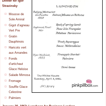
Dinner for
Igor
Stravinsky
Mousse de
Sole Amiral
Gigot d’agneau
Vert Pre
Gratin
Dauphinois
Haricots vert
aux Amandes
Fonds
d’artichaut
Glace Heloise
Salade Mimosa
Fromage
Souffle Glace
Celestine
Palmiers