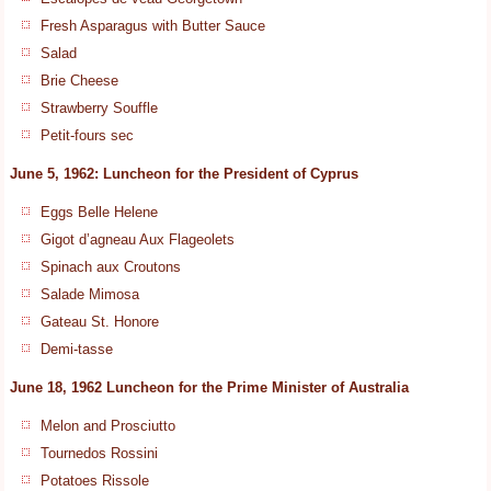
Fresh Asparagus with Butter Sauce
Salad
Brie Cheese
Strawberry Souffle
Petit-fours sec
June 5, 1962: Luncheon for the President of Cyprus
Eggs Belle Helene
Gigot d’agneau Aux Flageolets
Spinach aux Croutons
Salade Mimosa
Gateau St. Honore
Demi-tasse
June 18, 1962 Luncheon for the Prime Minister of Australia
Melon and Prosciutto
Tournedos Rossini
Potatoes Rissole