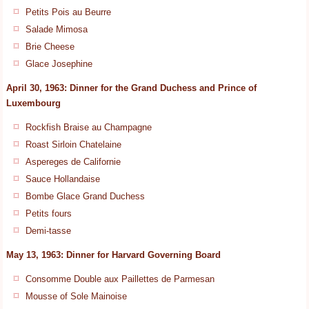
Petits Pois au Beurre
Salade Mimosa
Brie Cheese
Glace Josephine
April 30, 1963: Dinner for the Grand Duchess and Prince of
Luxembourg
Rockfish Braise au Champagne
Roast Sirloin Chatelaine
Aspereges de Californie
Sauce Hollandaise
Bombe Glace Grand Duchess
Petits fours
Demi-tasse
May 13, 1963: Dinner for Harvard Governing Board
Consomme Double aux Paillettes de Parmesan
Mousse of Sole Mainoise