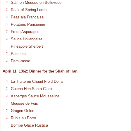
Salmon Mousse en Belleveue
Rack of Spring Lamb
Peas ala Francaise
Potatoes Parisienne
Fresh Asparagus
Sauce Hollandaise
Pineapple Sherbert
Palmiers
Demi-tasse
April 11, 1962: Dinner for the Shah of Iran
La Truite en Chaud Froid Doria
Guiena Hen Santa Clara
Asperges Sauce Mousseline
Mousse de Fois
Grogen Gelee
Rubis au Porto
Bombe Glace Rustica