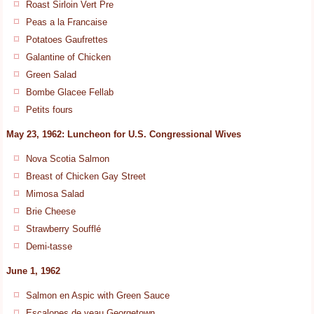
Roast Sirloin Vert Pre
Peas a la Francaise
Potatoes Gaufrettes
Galantine of Chicken
Green Salad
Bombe Glacee Fellab
Petits fours
May 23, 1962: Luncheon for U.S. Congressional Wives
Nova Scotia Salmon
Breast of Chicken Gay Street
Mimosa Salad
Brie Cheese
Strawberry Soufflé
Demi-tasse
June 1, 1962
Salmon en Aspic with Green Sauce
Escalopes de veau Georgetown