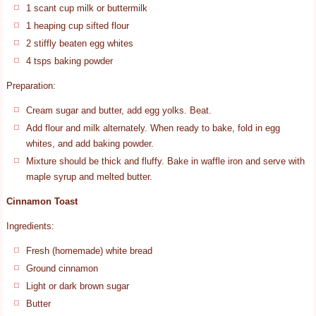
1 scant cup milk or buttermilk
1 heaping cup sifted flour
2 stiffly beaten egg whites
4 tsps baking powder
Preparation:
Cream sugar and butter, add egg yolks. Beat.
Add flour and milk alternately. When ready to bake, fold in egg
whites, and add baking powder.
Mixture should be thick and fluffy. Bake in waffle iron and serve with
maple syrup and melted butter.
Cinnamon Toast
Ingredients:
Fresh (homemade) white bread
Ground cinnamon
Light or dark brown sugar
Butter