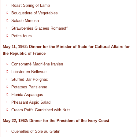
Roast Spring of Lamb
Bouquetiere of Vegetables
Salade Mimosa
Strawberries Glacees Romanoff
Petits fours
May 11, 1962: Dinner for the Minister of State for Cultural Affairs for
the Republic of France
Consommé Madrilène Iranien
Lobster en Bellevue
Stuffed Bar Polignac
Potatoes Parisienne
Florida Asparagus
Pheasant Aspic Salad
Cream Puffs Garnished with Nuts
May 22, 1962: Dinner for the President of the Ivory Coast
Quenelles of Sole au Gratin