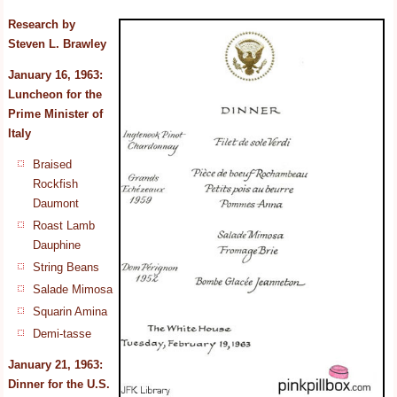
Research by
Steven L. Brawley
January 16, 1963:
Luncheon for the
Prime Minister
of
Italy
Braised
Rockfish
Daumont
Roast Lamb
Dauphine
String Beans
Salade Mimosa
Squarin Amina
Demi-tasse
January 21, 1963:
Dinner for the U.S.