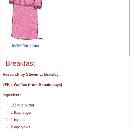
Breakfast
Research by Steven L. Brawley
JFK's Waffles (from Senate days)
Ingredients:
1/2 cup butter
1 tbsp sugar
1 tsp salt
2 egg yolks