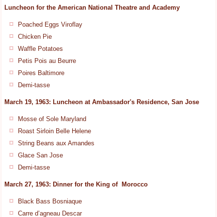
Luncheon for the American National Theatre and Academy
Poached Eggs Viroflay
Chicken Pie
Waffle Potatoes
Petis Pois au Beurre
Poires Baltimore
Demi-tasse
March 19, 1963: Luncheon at Ambassador's Residence, San Jose
Mosse of Sole Maryland
Roast Sirloin Belle Helene
String Beans aux Amandes
Glace San Jose
Demi-tasse
March 27, 1963: Dinner for the King of Morocco
Black Bass Bosniaque
Carre d’agneau Descar