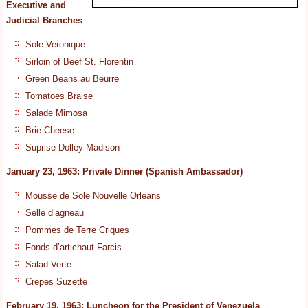
Executive and
Judicial Branches
Sole Veronique
Sirloin of Beef St. Florentin
Green Beans au Beurre
Tomatoes Braise
Salade Mimosa
Brie Cheese
Suprise Dolley Madison
January 23, 1963: Private Dinner (Spanish Ambassador)
Mousse de Sole Nouvelle Orleans
Selle d’agneau
Pommes de Terre Criques
Fonds d’artichaut Farcis
Salad Verte
Crepes Suzette
February 19, 1963: Luncheon for the President of Venezuela