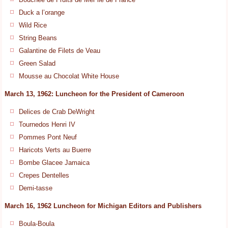
Duck a l’orange
Wild Rice
String Beans
Galantine de Filets de Veau
Green Salad
Mousse au Chocolat White House
March 13, 1962: Luncheon for the President of Cameroon
Delices de Crab DeWright
Tournedos Henri IV
Pommes Pont Neuf
Haricots Verts au Buerre
Bombe Glacee Jamaica
Crepes Dentelles
Demi-tasse
March 16, 1962 Luncheon for Michigan Editors and Publishers
Boula-Boula