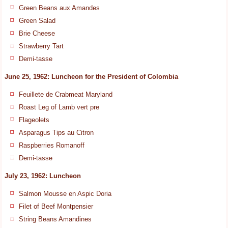
Green Beans aux Amandes
Green Salad
Brie Cheese
Strawberry Tart
Demi-tasse
June 25, 1962: Luncheon for the President of Colombia
Feuillete de Crabmeat Maryland
Roast Leg of Lamb vert pre
Flageolets
Asparagus Tips au Citron
Raspberries Romanoff
Demi-tasse
July 23, 1962: Luncheon
Salmon Mousse en Aspic Doria
Filet of Beef Montpensier
String Beans Amandines