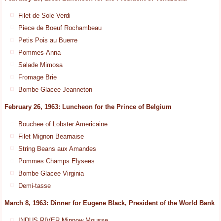
Filet de Sole Verdi
Piece de Boeuf Rochambeau
Petis Pois au Buerre
Pommes-Anna
Salade Mimosa
Fromage Brie
Bombe Glacee Jeanneton
February 26, 1963: Luncheon for the Prince of Belgium
Bouchee of Lobster Americaine
Filet Mignon Bearnaise
String Beans aux Amandes
Pommes Champs Elysees
Bombe Glacee Virginia
Demi-tasse
March 8, 1963: Dinner for Eugene Black, President of the World Bank
INDUS RIVER Minnow Mousse