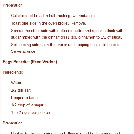
Preparation:
Cut slices of bread in half, making two rectangles.
Toast one side in the oven broiler. Remove.
Spread the other side with softened butter and sprinkle thick with
sugar mixed with the cinnamon (1 tsp. cinnamon to 1/2 of sugar.
Set topping side up in the broiler until topping begins to bubble.
Serve at once.
Eggs Benedict (Rene Verdon)
Ingredients:
Water
1/2 tsp salt
Pepper to taste
1/2 tbsp of vinegar
1 to 2 eggs per person
Preparation:
Heat water to simmering in a shallow pan; add salt, pepper and