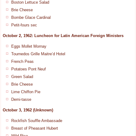
Boston Lettuce Salad
Brie Cheese
Bombe Glace Cardinal
Petit-fours sec
October 2, 1962: Luncheon for Latin American Foreign Ministers
Eggs Mollet Mornay
Tournedos Grille Maitre’d Hotel
French Peas
Potatoes Pont Neuf
Green Salad
Brie Cheese
Lime Chiffon Pie
Demi-tasse
October 3, 1962 (Unknown)
Rockfish Souffle Ambassade
Breast of Pheasant Hubert
Wild Rice