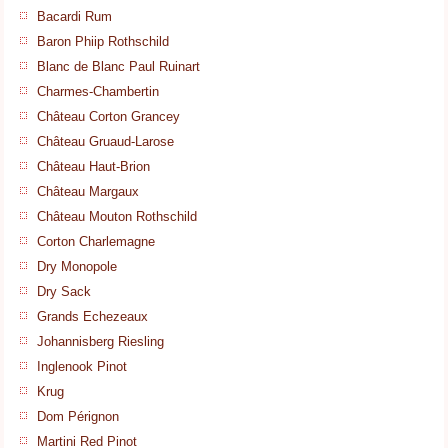
Bacardi Rum
Baron Phiip Rothschild
Blanc de Blanc Paul Ruinart
Charmes-Chambertin
Château Corton Grancey
Château Gruaud-Larose
Château Haut-Brion
Château Margaux
Château Mouton Rothschild
Corton Charlemagne
Dry Monopole
Dry Sack
Grands Echezeaux
Johannisberg Riesling
Inglenook Pinot
Krug
Dom Pérignon
Martini Red Pinot