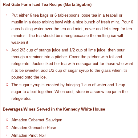
Red Gate Farm Iced Tea Recipe (Marta Sgubin)
Put either 6 tea bags or 6 tablespoons loose tea in a teaball or
muslin in a deep mixing bowl with a nice bunch of fresh mint. Pour 6
cups boiling water over the tea and mint, cover and let steep for ten
minutes. The tea should be strong because the melting ice will
weaken it.
Add 2/3 cup of orange juice and 1/2 cup of lime juice, then pour
through a strainer into a pitcher. Cover the pitcher with foil and
refrigerate. Jackie liked her tea with no sugar but for those who want
it to be sweeter, add 1/2 cup of sugar syrup to the glass when it's
poured onto the ice.
The sugar syrup is created by bringing 1 cup of water and 1 cup
sugar to a boil together. When cool, store in a screw top jar in the
refrigerator.
Beverages/Wines Served in the Kennedy White House
Almaden Cabernet Sauvigon
Almaden Grenache Rose
Almaden Pinot Noir