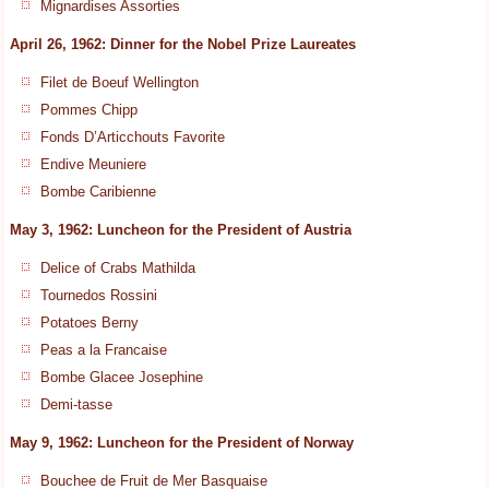
Mignardises Assorties
April 26, 1962: Dinner for the Nobel Prize Laureates
Filet de Boeuf Wellington
Pommes Chipp
Fonds D’Articchouts Favorite
Endive Meuniere
Bombe Caribienne
May 3, 1962: Luncheon for the President of Austria
Delice of Crabs Mathilda
Tournedos Rossini
Potatoes Berny
Peas a la Francaise
Bombe Glacee Josephine
Demi-tasse
May 9, 1962: Luncheon for the President of Norway
Bouchee de Fruit de Mer Basquaise