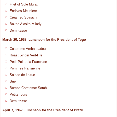
Filet of Sole Murat
Endives Meuniere
Creamed Spinach
Baked Alaska Milady
Demi-tasse
March 20, 1962: Luncheon for the President of Togo
Cosomme Ambassadeu
Roast Sirloin Vert-Pre
Petit Pois a la Francaise
Pommes Parisienne
Salade de Laitue
Brie
Bombe Comtesse Sarah
Petits fours
Demi-tasse
April 3, 1962: Luncheon for the President of Brazil