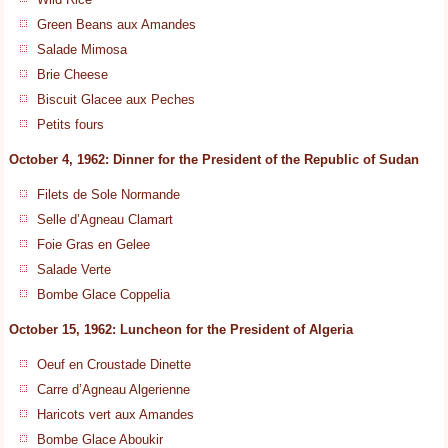
Green Beans aux Amandes
Salade Mimosa
Brie Cheese
Biscuit Glacee aux Peches
Petits fours
October 4, 1962: Dinner for the President of the Republic of Sudan
Filets de Sole Normande
Selle d’Agneau Clamart
Foie Gras en Gelee
Salade Verte
Bombe Glace Coppelia
October 15, 1962: Luncheon for the President of Algeria
Oeuf en Croustade Dinette
Carre d’Agneau Algerienne
Haricots vert aux Amandes
Bombe Glace Aboukir