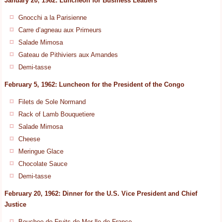
January 20, 1962: Luncheon for Business Leaders
Gnocchi a la Parisienne
Carre d’agneau aux Primeurs
Salade Mimosa
Gateau de Pithiviers aux Amandes
Demi-tasse
February 5, 1962: Luncheon for the President of the Congo
Filets de Sole Normand
Rack of Lamb Bouquetiere
Salade Mimosa
Cheese
Meringue Glace
Chocolate Sauce
Demi-tasse
February 20, 1962: Dinner for the U.S. Vice President and Chief
Justice
Bouchee de Fruits de Mer lle de France