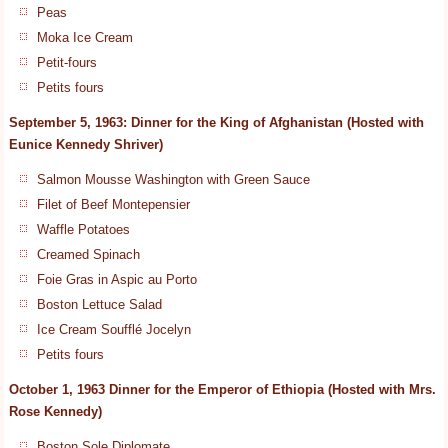
Peas
Moka Ice Cream
Petit-fours
Petits fours
September 5, 1963: Dinner for the King of Afghanistan (Hosted with
Eunice Kennedy Shriver)
Salmon Mousse Washington with Green Sauce
Filet of Beef Montepensier
Waffle Potatoes
Creamed Spinach
Foie Gras in Aspic au Porto
Boston Lettuce Salad
Ice Cream Soufflé Jocelyn
Petits fours
October 1, 1963 Dinner for the Emperor of Ethiopia (Hosted with Mrs.
Rose Kennedy)
Boston Sole Diplomate