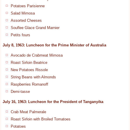
Potatoes Parisienne
Salad Mimosa
Assorted Cheeses
Souflee Glace Grand Marnier
Petits fours
July 8, 1963: Luncheon for the Prime Minister of Australia
Avocado de Crabmeat Mimosa
Roast Sirloin Beatrice
New Potatoes Rissole
String Beans with Almonds
Raspberries Romanoff
Demi-tasse
July 16, 1963: Luncheon for the President of Tanganyika
Crab Meat Palmerale
Roast Sirloin with Broiled Tomatoes
Potatoes