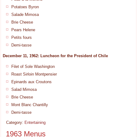
Potatoes Byron
Salade Mimosa
Brie Cheese
Pears Helene
Petits fours
Demi-tasse
December 11, 1962: Luncheon for the President of Chile
Filet of Sole Washington
Roast Sirloin Montpensier
Epinards aux Croutons
Salad Mimosa
Brie Cheese
Mont Blanc Chantilly
Demi-tasse
Category:
Entertaining
1963 Menus