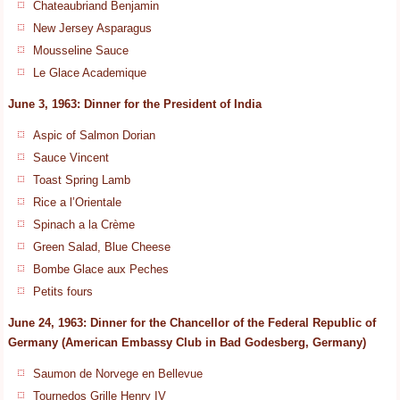
Chateaubriand Benjamin
New Jersey Asparagus
Mousseline Sauce
Le Glace Academique
June 3, 1963: Dinner for the President of India
Aspic of Salmon Dorian
Sauce Vincent
Toast Spring Lamb
Rice a l’Orientale
Spinach a la Crème
Green Salad, Blue Cheese
Bombe Glace aux Peches
Petits fours
June 24, 1963: Dinner for the Chancellor of the Federal Republic of
Germany (American Embassy Club in Bad Godesberg, Germany)
Saumon de Norvege en Bellevue
Tournedos Grille Henry IV