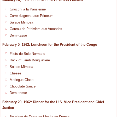
January 20, 1962: Luncheon for Business Leaders
Gnocchi a la Parisienne
Carre d’agneau aux Primeurs
Salade Mimosa
Gateau de Pithiviers aux Amandes
Demi-tasse
February 5, 1962: Luncheon for the President of the Congo
Filets de Sole Normand
Rack of Lamb Bouquetiere
Salade Mimosa
Cheese
Meringue Glace
Chocolate Sauce
Demi-tasse
February 20, 1962: Dinner for the U.S. Vice President and Chief
Justice
Bouchee de Fruits de Mer lle de France