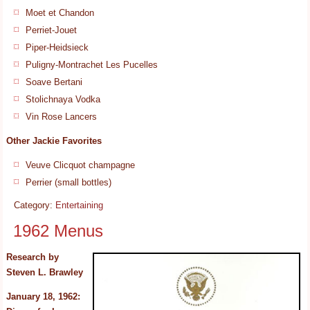
Moet et Chandon
Perriet-Jouet
Piper-Heidsieck
Puligny-Montrachet Les Pucelles
Soave Bertani
Stolichnaya Vodka
Vin Rose Lancers
Other Jackie Favorites
Veuve Clicquot champagne
Perrier (small bottles)
Category:
Entertaining
1962 Menus
Research by
Steven L. Brawley
January 18, 1962: