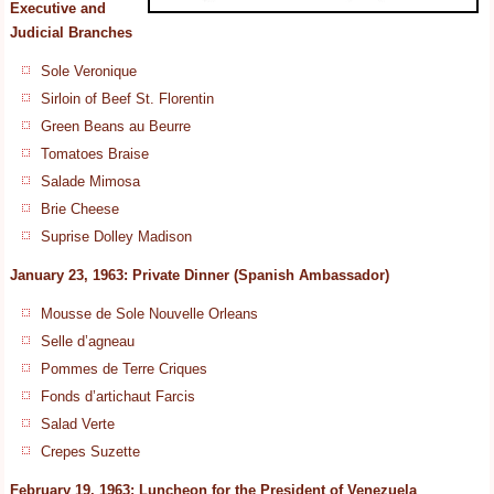
Executive and
Judicial Branches
Sole Veronique
Sirloin of Beef St. Florentin
Green Beans au Beurre
Tomatoes Braise
Salade Mimosa
Brie Cheese
Suprise Dolley Madison
January 23, 1963: Private Dinner (Spanish Ambassador)
Mousse de Sole Nouvelle Orleans
Selle d’agneau
Pommes de Terre Criques
Fonds d’artichaut Farcis
Salad Verte
Crepes Suzette
February 19, 1963: Luncheon for the President of Venezuela