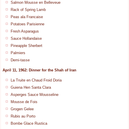
Salmon Mousse en Belleveue
Rack of Spring Lamb
Peas ala Francaise
Potatoes Parisienne
Fresh Asparagus
Sauce Hollandaise
Pineapple Sherbert
Palmiers
Demi-tasse
April 11, 1962: Dinner for the Shah of Iran
La Truite en Chaud Froid Doria
Guiena Hen Santa Clara
Asperges Sauce Mousseline
Mousse de Fois
Grogen Gelee
Rubis au Porto
Bombe Glace Rustica