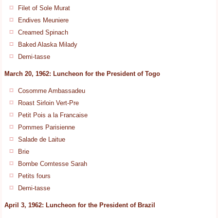
Filet of Sole Murat
Endives Meuniere
Creamed Spinach
Baked Alaska Milady
Demi-tasse
March 20, 1962: Luncheon for the President of Togo
Cosomme Ambassadeu
Roast Sirloin Vert-Pre
Petit Pois a la Francaise
Pommes Parisienne
Salade de Laitue
Brie
Bombe Comtesse Sarah
Petits fours
Demi-tasse
April 3, 1962: Luncheon for the President of Brazil