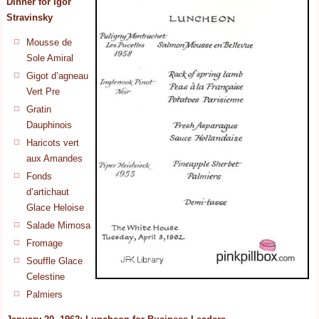
Dinner for
Igor
Stravinsky
Mousse de
Sole Amiral
Gigot d’agneau
Vert Pre
Gratin
Dauphinois
Haricots vert
aux Amandes
Fonds
d’artichaut
Glace Heloise
Salade Mimosa
Fromage
Souffle Glace
Celestine
Palmiers