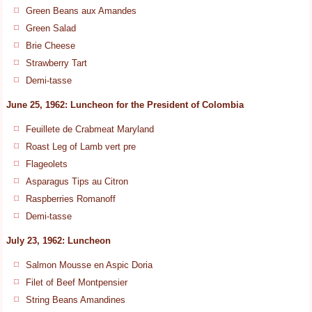
Green Beans aux Amandes
Green Salad
Brie Cheese
Strawberry Tart
Demi-tasse
June 25, 1962: Luncheon for the President of Colombia
Feuillete de Crabmeat Maryland
Roast Leg of Lamb vert pre
Flageolets
Asparagus Tips au Citron
Raspberries Romanoff
Demi-tasse
July 23, 1962: Luncheon
Salmon Mousse en Aspic Doria
Filet of Beef Montpensier
String Beans Amandines