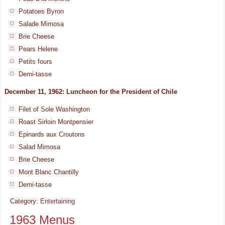
Potatoes Byron
Salade Mimosa
Brie Cheese
Pears Helene
Petits fours
Demi-tasse
December 11, 1962: Luncheon for the President of Chile
Filet of Sole Washington
Roast Sirloin Montpensier
Epinards aux Croutons
Salad Mimosa
Brie Cheese
Mont Blanc Chantilly
Demi-tasse
Category:
Entertaining
1963 Menus