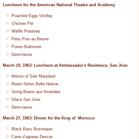
Luncheon for the American National Theatre and Academy
Poached Eggs Viroflay
Chicken Pie
Waffle Potatoes
Petis Pois au Beurre
Poires Baltimore
Demi-tasse
March 19, 1963: Luncheon at Ambassador's Residence, San Jose
Mosse of Sole Maryland
Roast Sirloin Belle Helene
String Beans aux Amandes
Glace San Jose
Demi-tasse
March 27, 1963: Dinner for the King of Morocco
Black Bass Bosniaque
Carre d’agneau Descar