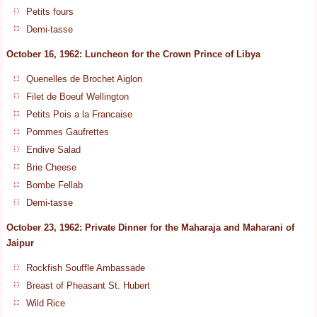
Petits fours
Demi-tasse
October 16, 1962: Luncheon for the Crown Prince of Libya
Quenelles de Brochet Aiglon
Filet de Boeuf Wellington
Petits Pois a la Francaise
Pommes Gaufrettes
Endive Salad
Brie Cheese
Bombe Fellab
Demi-tasse
October 23, 1962: Private Dinner for the Maharaja and Maharani of
Jaipur
Rockfish Souffle Ambassade
Breast of Pheasant St. Hubert
Wild Rice