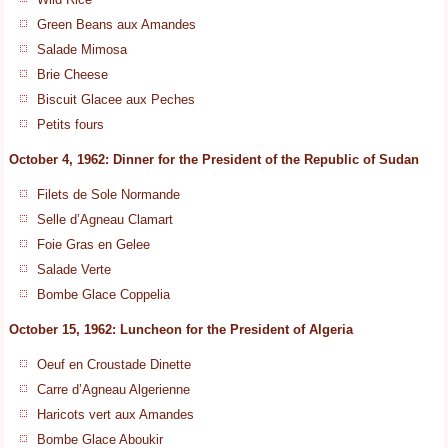
Green Beans aux Amandes
Salade Mimosa
Brie Cheese
Biscuit Glacee aux Peches
Petits fours
October 4, 1962: Dinner for the President of the Republic of Sudan
Filets de Sole Normande
Selle d’Agneau Clamart
Foie Gras en Gelee
Salade Verte
Bombe Glace Coppelia
October 15, 1962: Luncheon for the President of Algeria
Oeuf en Croustade Dinette
Carre d’Agneau Algerienne
Haricots vert aux Amandes
Bombe Glace Aboukir