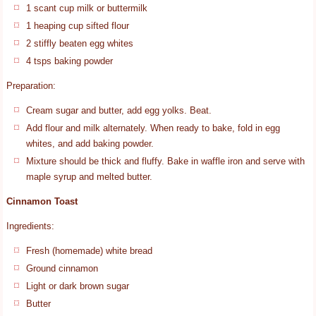
1 scant cup milk or buttermilk
1 heaping cup sifted flour
2 stiffly beaten egg whites
4 tsps baking powder
Preparation:
Cream sugar and butter, add egg yolks. Beat.
Add flour and milk alternately. When ready to bake, fold in egg
whites, and add baking powder.
Mixture should be thick and fluffy. Bake in waffle iron and serve with
maple syrup and melted butter.
Cinnamon Toast
Ingredients:
Fresh (homemade) white bread
Ground cinnamon
Light or dark brown sugar
Butter