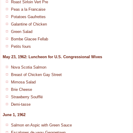
Roast Sirloin Vert Pre
Peas a la Francaise
Potatoes Gaufrettes
Galantine of Chicken
Green Salad
Bombe Glacee Fellab
Petits fours
May 23, 1962: Luncheon for U.S. Congressional Wives
Nova Scotia Salmon
Breast of Chicken Gay Street
Mimosa Salad
Brie Cheese
Strawberry Soufflé
Demi-tasse
June 1, 1962
Salmon en Aspic with Green Sauce
Escalopes de veau Georgetown