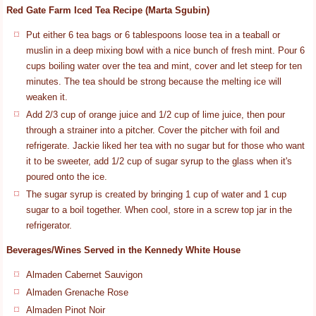
Red Gate Farm Iced Tea Recipe (Marta Sgubin)
Put either 6 tea bags or 6 tablespoons loose tea in a teaball or
muslin in a deep mixing bowl with a nice bunch of fresh mint. Pour 6
cups boiling water over the tea and mint, cover and let steep for ten
minutes. The tea should be strong because the melting ice will
weaken it.
Add 2/3 cup of orange juice and 1/2 cup of lime juice, then pour
through a strainer into a pitcher. Cover the pitcher with foil and
refrigerate. Jackie liked her tea with no sugar but for those who want
it to be sweeter, add 1/2 cup of sugar syrup to the glass when it's
poured onto the ice.
The sugar syrup is created by bringing 1 cup of water and 1 cup
sugar to a boil together. When cool, store in a screw top jar in the
refrigerator.
Beverages/Wines Served in the Kennedy White House
Almaden Cabernet Sauvigon
Almaden Grenache Rose
Almaden Pinot Noir