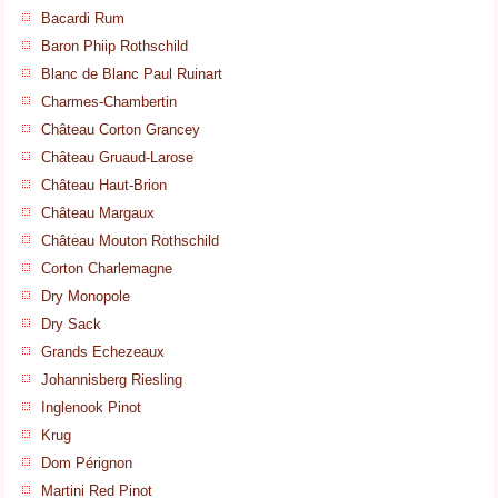
Bacardi Rum
Baron Phiip Rothschild
Blanc de Blanc Paul Ruinart
Charmes-Chambertin
Château Corton Grancey
Château Gruaud-Larose
Château Haut-Brion
Château Margaux
Château Mouton Rothschild
Corton Charlemagne
Dry Monopole
Dry Sack
Grands Echezeaux
Johannisberg Riesling
Inglenook Pinot
Krug
Dom Pérignon
Martini Red Pinot