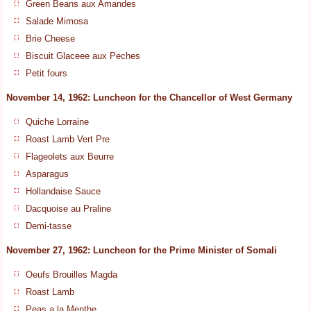
Green Beans aux Amandes
Salade Mimosa
Brie Cheese
Biscuit Glaceee aux Peches
Petit fours
November 14, 1962: Luncheon for the Chancellor of West Germany
Quiche Lorraine
Roast Lamb Vert Pre
Flageolets aux Beurre
Asparagus
Hollandaise Sauce
Dacquoise au Praline
Demi-tasse
November 27, 1962: Luncheon for the Prime Minister of Somali
Oeufs Brouilles Magda
Roast Lamb
Peas a la Menthe