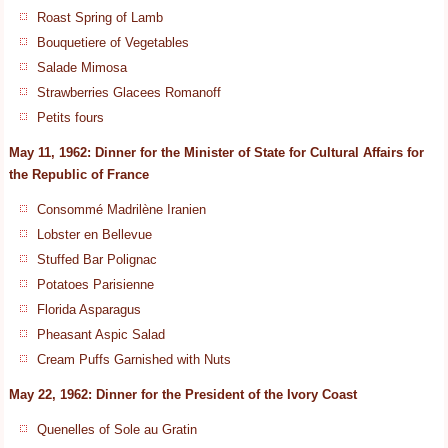
Roast Spring of Lamb
Bouquetiere of Vegetables
Salade Mimosa
Strawberries Glacees Romanoff
Petits fours
May 11, 1962: Dinner for the Minister of State for Cultural Affairs for
the Republic of France
Consommé Madrilène Iranien
Lobster en Bellevue
Stuffed Bar Polignac
Potatoes Parisienne
Florida Asparagus
Pheasant Aspic Salad
Cream Puffs Garnished with Nuts
May 22, 1962: Dinner for the President of the Ivory Coast
Quenelles of Sole au Gratin