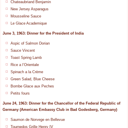
Chateaubriand Benjamin
New Jersey Asparagus
Mousseline Sauce
Le Glace Academique
June 3, 1963: Dinner for the President of India
Aspic of Salmon Dorian
Sauce Vincent
Toast Spring Lamb
Rice a l’Orientale
Spinach a la Crème
Green Salad, Blue Cheese
Bombe Glace aux Peches
Petits fours
June 24, 1963: Dinner for the Chancellor of the Federal Republic of
Germany (American Embassy Club in Bad Godesberg, Germany)
Saumon de Norvege en Bellevue
Tournedos Grille Henry IV