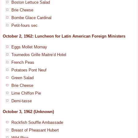
Boston Lettuce Salad
Brie Cheese
Bombe Glace Cardinal
Petit-fours sec
October 2, 1962: Luncheon for Latin American Foreign Ministers
Eggs Mollet Mornay
Tournedos Grille Maitre’d Hotel
French Peas
Potatoes Pont Neuf
Green Salad
Brie Cheese
Lime Chiffon Pie
Demi-tasse
October 3, 1962 (Unknown)
Rockfish Souffle Ambassade
Breast of Pheasant Hubert
Wild Rice