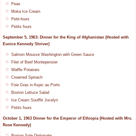
Peas
Moka Ice Cream
Petit-fours
Petits fours
September 5, 1963: Dinner for the King of Afghanistan (Hosted with
Eunice Kennedy Shriver)
Salmon Mousse Washington with Green Sauce
Filet of Beef Montepensier
Waffle Potatoes
Creamed Spinach
Foie Gras in Aspic au Porto
Boston Lettuce Salad
Ice Cream Soufflé Jocelyn
Petits fours
October 1, 1963 Dinner for the Emperor of Ethiopia (Hosted with Mrs.
Rose Kennedy)
Boston Sole Diplomate