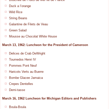
Duck a l’orange
Wild Rice
String Beans
Galantine de Filets de Veau
Green Salad
Mousse au Chocolat White House
March 13, 1962: Luncheon for the President of Cameroon
Delices de Crab DeWright
Tournedos Henri IV
Pommes Pont Neuf
Haricots Verts au Buerre
Bombe Glacee Jamaica
Crepes Dentelles
Demi-tasse
March 16, 1962 Luncheon for Michigan Editors and Publishers
Boula-Boula