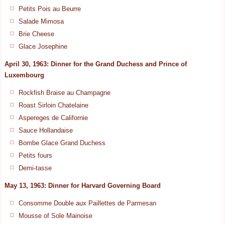
Petits Pois au Beurre
Salade Mimosa
Brie Cheese
Glace Josephine
April 30, 1963: Dinner for the Grand Duchess and Prince of
Luxembourg
Rockfish Braise au Champagne
Roast Sirloin Chatelaine
Aspereges de Californie
Sauce Hollandaise
Bombe Glace Grand Duchess
Petits fours
Demi-tasse
May 13, 1963: Dinner for Harvard Governing Board
Consomme Double aux Paillettes de Parmesan
Mousse of Sole Mainoise