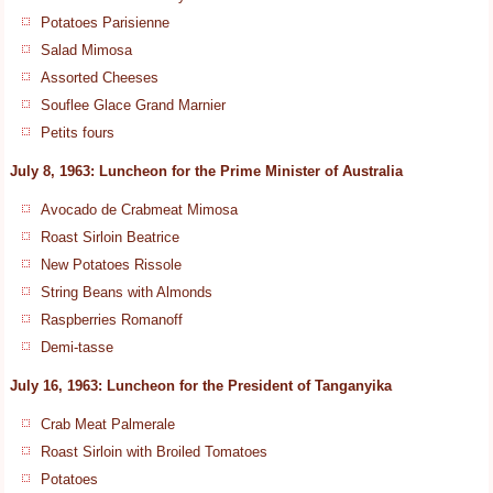
Potatoes Parisienne
Salad Mimosa
Assorted Cheeses
Souflee Glace Grand Marnier
Petits fours
July 8, 1963: Luncheon for the Prime Minister of Australia
Avocado de Crabmeat Mimosa
Roast Sirloin Beatrice
New Potatoes Rissole
String Beans with Almonds
Raspberries Romanoff
Demi-tasse
July 16, 1963: Luncheon for the President of Tanganyika
Crab Meat Palmerale
Roast Sirloin with Broiled Tomatoes
Potatoes