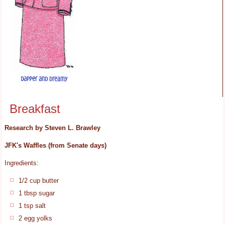
Breakfast
Research by Steven L. Brawley
JFK's Waffles (from Senate days)
Ingredients:
1/2 cup butter
1 tbsp sugar
1 tsp salt
2 egg yolks