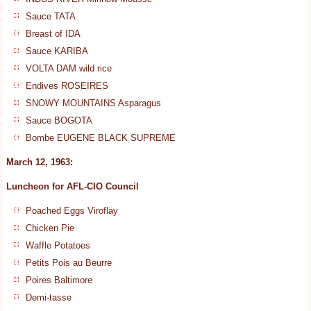
Sauce TATA
Breast of IDA
Sauce KARIBA
VOLTA DAM wild rice
Endives ROSEIRES
SNOWY MOUNTAINS Asparagus
Sauce BOGOTA
Bombe EUGENE BLACK SUPREME
March 12, 1963:
Luncheon for AFL-CIO Council
Poached Eggs Viroflay
Chicken Pie
Waffle Potatoes
Petits Pois au Beurre
Poires Baltimore
Demi-tasse