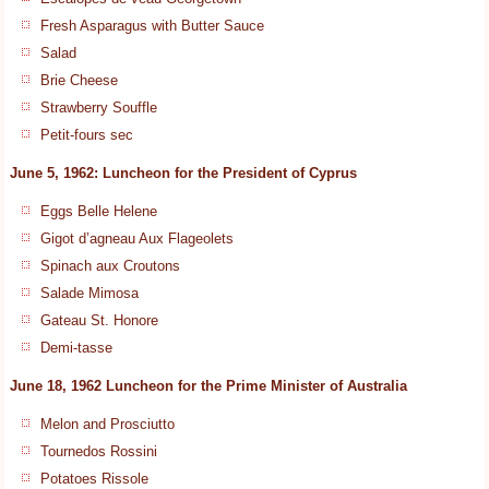
Fresh Asparagus with Butter Sauce
Salad
Brie Cheese
Strawberry Souffle
Petit-fours sec
June 5, 1962: Luncheon for the President of Cyprus
Eggs Belle Helene
Gigot d’agneau Aux Flageolets
Spinach aux Croutons
Salade Mimosa
Gateau St. Honore
Demi-tasse
June 18, 1962 Luncheon for the Prime Minister of Australia
Melon and Prosciutto
Tournedos Rossini
Potatoes Rissole