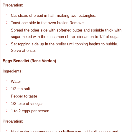
Preparation:
Cut slices of bread in half, making two rectangles.
Toast one side in the oven broiler. Remove.
Spread the other side with softened butter and sprinkle thick with
sugar mixed with the cinnamon (1 tsp. cinnamon to 1/2 of sugar.
Set topping side up in the broiler until topping begins to bubble.
Serve at once.
Eggs Benedict (Rene Verdon)
Ingredients:
Water
1/2 tsp salt
Pepper to taste
1/2 tbsp of vinegar
1 to 2 eggs per person
Preparation:
Heat water to simmering in a shallow pan; add salt, pepper and