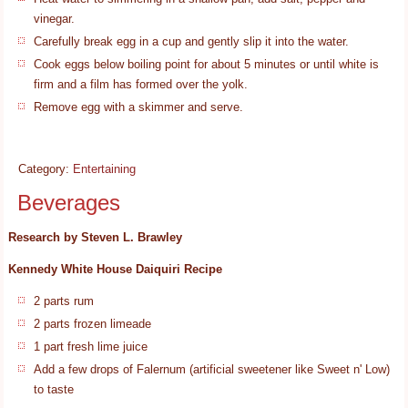
vinegar.
Carefully break egg in a cup and gently slip it into the water.
Cook eggs below boiling point for about 5 minutes or until white is
firm and a film has formed over the yolk.
Remove egg with a skimmer and serve.
Category:
Entertaining
Beverages
Research by Steven L. Brawley
Kennedy White House Daiquiri Recipe
2 parts rum
2 parts frozen limeade
1 part fresh lime juice
Add a few drops of Falernum (artificial sweetener like Sweet n' Low)
to taste