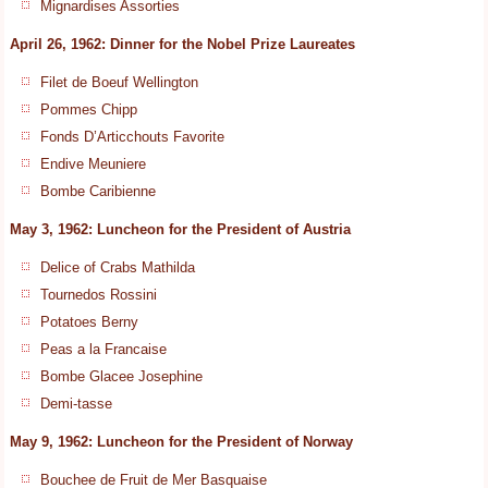
Mignardises Assorties
April 26, 1962: Dinner for the Nobel Prize Laureates
Filet de Boeuf Wellington
Pommes Chipp
Fonds D’Articchouts Favorite
Endive Meuniere
Bombe Caribienne
May 3, 1962: Luncheon for the President of Austria
Delice of Crabs Mathilda
Tournedos Rossini
Potatoes Berny
Peas a la Francaise
Bombe Glacee Josephine
Demi-tasse
May 9, 1962: Luncheon for the President of Norway
Bouchee de Fruit de Mer Basquaise