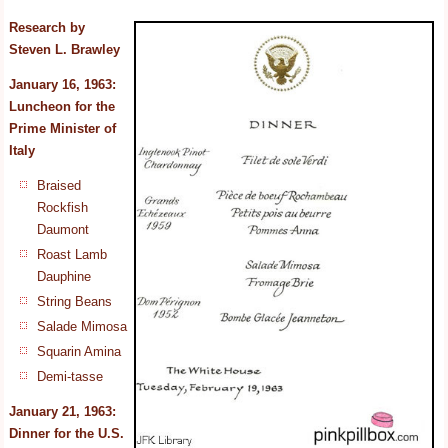
Research by
Steven L. Brawley
January 16, 1963:
Luncheon for the
Prime Minister
of
Italy
Braised
Rockfish
Daumont
Roast Lamb
Dauphine
String Beans
Salade Mimosa
Squarin Amina
Demi-tasse
January 21, 1963:
Dinner for the U.S.