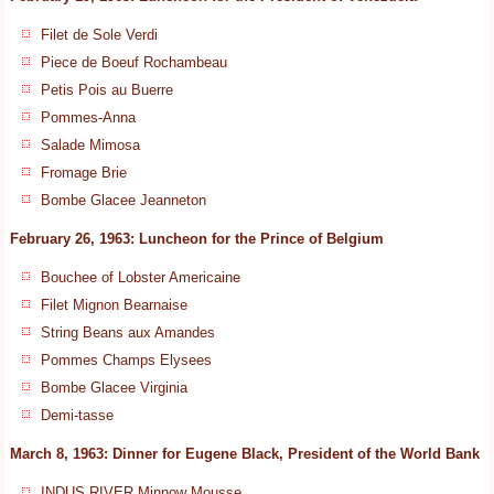
Filet de Sole Verdi
Piece de Boeuf Rochambeau
Petis Pois au Buerre
Pommes-Anna
Salade Mimosa
Fromage Brie
Bombe Glacee Jeanneton
February 26, 1963: Luncheon for the Prince of Belgium
Bouchee of Lobster Americaine
Filet Mignon Bearnaise
String Beans aux Amandes
Pommes Champs Elysees
Bombe Glacee Virginia
Demi-tasse
March 8, 1963: Dinner for Eugene Black, President of the World Bank
INDUS RIVER Minnow Mousse