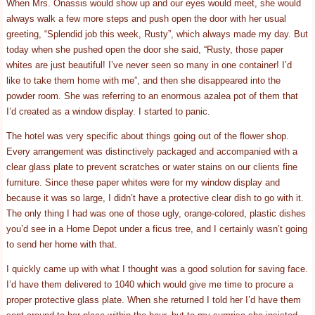
When Mrs. Onassis would show up and our eyes would meet, she would
always walk a few more steps and push open the door with her usual
greeting, “Splendid job this week, Rusty”, which always made my day. But
today when she pushed open the door she said, “Rusty, those paper
whites are just beautiful! I’ve never seen so many in one container! I’d
like to take them home with me”, and then she disappeared into the
powder room. She was referring to an enormous azalea pot of them that
I’d created as a window display. I started to panic.
The hotel was very specific about things going out of the flower shop.
Every arrangement was distinctively packaged and accompanied with a
clear glass plate to prevent scratches or water stains on our clients fine
furniture. Since these paper whites were for my window display and
because it was so large, I didn’t have a protective clear dish to go with it.
The only thing I had was one of those ugly, orange-colored, plastic dishes
you’d see in a Home Depot under a ficus tree, and I certainly wasn’t going
to send her home with that.
I quickly came up with what I thought was a good solution for saving face.
I’d have them delivered to 1040 which would give me time to procure a
proper protective glass plate. When she returned I told her I’d have them