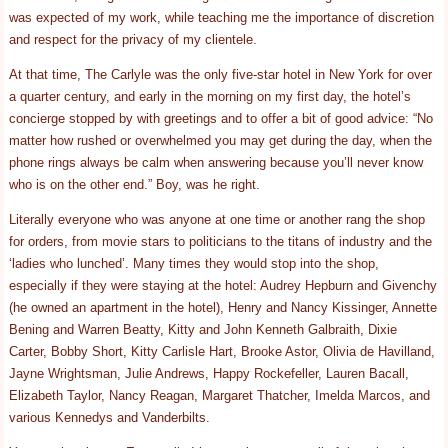
was expected of my work, while teaching me the importance of discretion
and respect for the privacy of my clientele.
At that time, The Carlyle was the only five-star hotel in New York for over
a quarter century, and early in the morning on my first day, the hotel’s
concierge stopped by with greetings and to offer a bit of good advice: “No
matter how rushed or overwhelmed you may get during the day, when the
phone rings always be calm when answering because you’ll never know
who is on the other end.” Boy, was he right.
Literally everyone who was anyone at one time or another rang the shop
for orders, from movie stars to politicians to the titans of industry and the
‘ladies who lunched’. Many times they would stop into the shop,
especially if they were staying at the hotel: Audrey Hepburn and Givenchy
(he owned an apartment in the hotel), Henry and Nancy Kissinger, Annette
Bening and Warren Beatty, Kitty and John Kenneth Galbraith, Dixie
Carter, Bobby Short, Kitty Carlisle Hart, Brooke Astor, Olivia de Havilland,
Jayne Wrightsman, Julie Andrews, Happy Rockefeller, Lauren Bacall,
Elizabeth Taylor, Nancy Reagan, Margaret Thatcher, Imelda Marcos, and
various Kennedys and Vanderbilts.