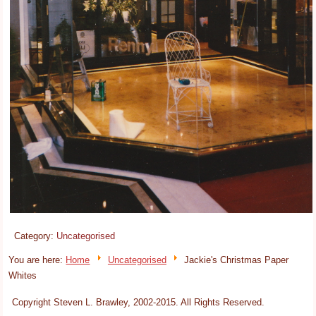
Category:
Uncategorised
You are here:
Home
Uncategorised
Jackie's Christmas Paper
Whites
Copyright Steven L. Brawley, 2002-2015. All Rights Reserved.