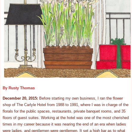
By Rusty Thomas
December 20, 2015:
Before starting my own business, I ran the flower
shop of The Carlyle Hotel from 1988 to 1991, where I was in charge of the
florals for the public spaces, restaurants, private banquet rooms, and 35
floors of guest suites. Working at the hotel was one of the most cherished
times in my career because it was nearing the end of an era when ladies
were ladies, and gentlemen were gentlemen. It set a high bar as to what