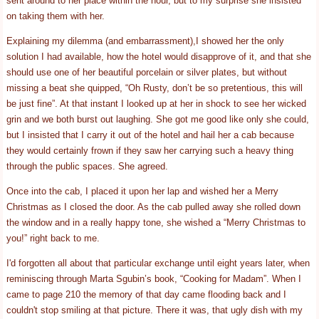
sent around to her place within the hour, but to my surprise she insisted
on taking them with her.
Explaining my dilemma (and embarrassment),I showed her the only
solution I had available, how the hotel would disapprove of it, and that she
should use one of her beautiful porcelain or silver plates, but without
missing a beat she quipped, “Oh Rusty, don’t be so pretentious, this will
be just fine”. At that instant I looked up at her in shock to see her wicked
grin and we both burst out laughing. She got me good like only she could,
but I insisted that I carry it out of the hotel and hail her a cab because
they would certainly frown if they saw her carrying such a heavy thing
through the public spaces. She agreed.
Once into the cab, I placed it upon her lap and wished her a Merry
Christmas as I closed the door. As the cab pulled away she rolled down
the window and in a really happy tone, she wished a “Merry Christmas to
you!” right back to me.
I'd forgotten all about that particular exchange until eight years later, when
reminiscing through Marta Sgubin’s book, “Cooking for Madam”. When I
came to page 210 the memory of that day came flooding back and I
couldn't stop smiling at that picture. There it was, that ugly dish with my