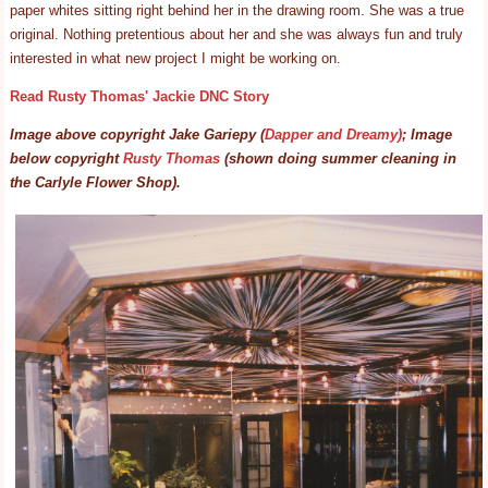
paper whites sitting right behind her in the drawing room. She was a true
original. Nothing pretentious about her and she was always fun and truly
interested in what new project I might be working on.
Read Rusty Thomas' Jackie DNC Story
Image above copyright Jake Gariepy (
Dapper and Dreamy)
; Image
below copyright
Rusty Thomas
(shown doing summer cleaning in
the Carlyle Flower Shop).