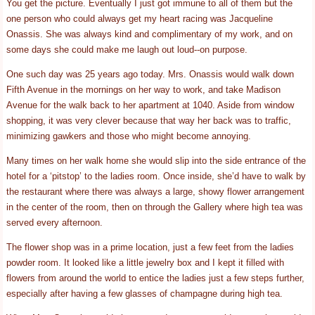
You get the picture. Eventually I just got immune to all of them but the
one person who could always get my heart racing was Jacqueline
Onassis. She was always kind and complimentary of my work, and on
some days she could make me laugh out loud--on purpose.
One such day was 25 years ago today. Mrs. Onassis would walk down
Fifth Avenue in the mornings on her way to work, and take Madison
Avenue for the walk back to her apartment at 1040. Aside from window
shopping, it was very clever because that way her back was to traffic,
minimizing gawkers and those who might become annoying.
Many times on her walk home she would slip into the side entrance of the
hotel for a ‘pitstop’ to the ladies room. Once inside, she’d have to walk by
the restaurant where there was always a large, showy flower arrangement
in the center of the room, then on through the Gallery where high tea was
served every afternoon.
The flower shop was in a prime location, just a few feet from the ladies
powder room. It looked like a little jewelry box and I kept it filled with
flowers from around the world to entice the ladies just a few steps further,
especially after having a few glasses of champagne during high tea.