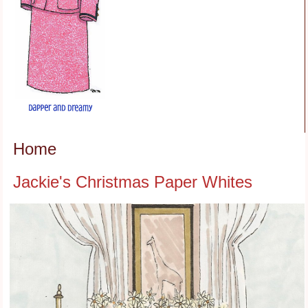
Home
Jackie's Christmas Paper Whites