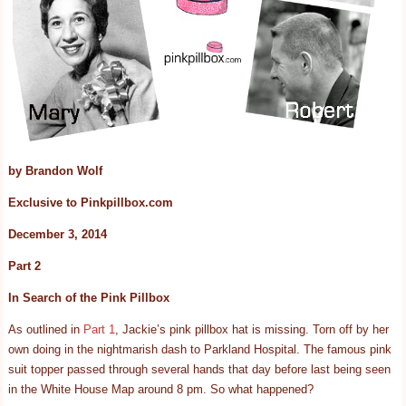
by Brandon Wolf
Exclusive to Pinkpillbox.com
December 3, 2014
Part 2
In Search of the Pink Pillbox
As outlined in
Part 1
, Jackie’s pink pillbox hat is missing. Torn off by her
own doing in the nightmarish dash to Parkland Hospital. The famous pink
suit topper passed through several hands that day before last being seen
in the White House Map around 8 pm. So what happened?