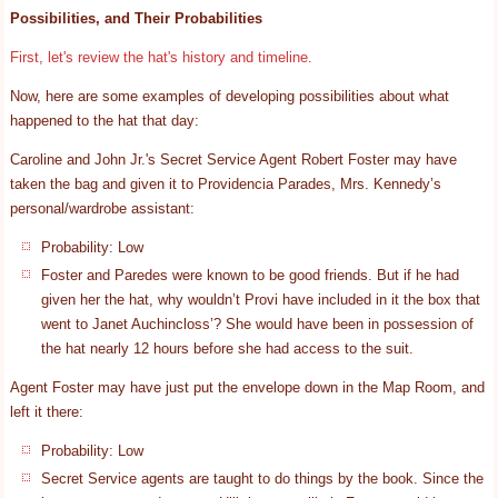
Possibilities, and Their Probabilities
First, let's review the hat's history and timeline.
Now, here are some examples of developing possibilities about what
happened to the hat that day:
Caroline and John Jr.'s Secret Service Agent Robert Foster may have
taken the bag and given it to Providencia Parades, Mrs. Kennedy’s
personal/wardrobe assistant:
Probability: Low
Foster and Paredes were known to be good friends. But if he had
given her the hat, why wouldn’t Provi have included in it the box that
went to Janet Auchincloss’? She would have been in possession of
the hat nearly 12 hours before she had access to the suit.
Agent Foster may have just put the envelope down in the Map Room, and
left it there:
Probability: Low
Secret Service agents are taught to do things by the book. Since the