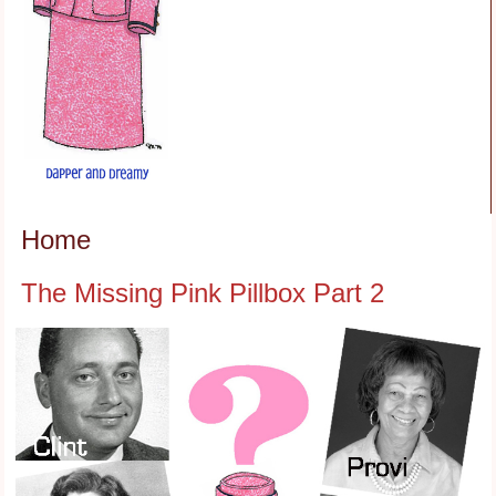
Home
The Missing Pink Pillbox Part 2