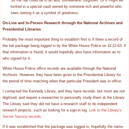
So the hat could be in an attic somewhere, forgotten. Or it might be
locked in a special vault owned by someone rich and powerful who
sees owning it as a symbol of greatness.
On-Line and In-Person Research through the National Archives and
Presidential Libraries
Probably the most important thing to establish first is if there a record of
the hat package being logged in by the White House Police on 11-22-63. If
that information is found, it would hopefully also have information as to
who signed for it.
White House Police office records are available through the National
Archives. However, they have been given to the Presidential Library for
the period of time matching when that particular President was in office.
I contacted the Kennedy Library, and they have records, but most are not
digitized, and require a researcher to personally study them at the Library.
The Library said they did not have a research staff to do independent
research projects, such as looking for a sign-in log.
Link to the Library's
Secret Service records
.
If it was established that the package was logged in, hopefully the name