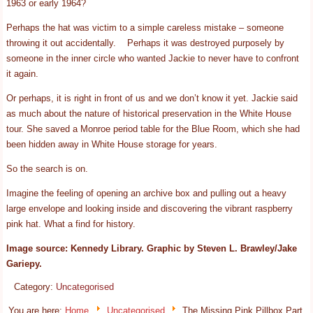
1963 or early 1964?
Perhaps the hat was victim to a simple careless mistake – someone
throwing it out accidentally. Perhaps it was destroyed purposely by
someone in the inner circle who wanted Jackie to never have to confront
it again.
Or perhaps, it is right in front of us and we don’t know it yet. Jackie said
as much about the nature of historical preservation in the White House
tour. She saved a Monroe period table for the Blue Room, which she had
been hidden away in White House storage for years.
So the search is on.
Imagine the feeling of opening an archive box and pulling out a heavy
large envelope and looking inside and discovering the vibrant raspberry
pink hat. What a find for history.
Image source: Kennedy Library. Graphic by Steven L. Brawley/Jake
Gariepy.
Category:
Uncategorised
You are here:
Home
Uncategorised
The Missing Pink Pillbox Part