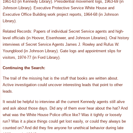
1961-63 (in Kennedy Library). Presidential movement logs, 1963-69 (in
Johnson Library). Executive Protective Service White House and
Executive Office Building work project reports, 1964-68 (in Johnson
Library).
Related Records: Papers of individual Secret Service agents and high-
level officials (in Hoover, Eisenhower, and Johnson Libraries). Oral history
interviews of Secret Service Agents James J. Rowley and Rufus W.
Youngblood (in Johnson Library). Gate logs and appointment slips for
visitors, 1974-77 (in Ford Library).
Continuing the Search:
The trail of the missing hat is the stuff that books are written about.
Active investigation could uncover interesting leads that point to other
leads.
It would be helpful to interview all the current Kennedy agents still alive
and ask about those days. Did any of them ever hear about the hat? And
what was the White House Police office like? Was it tightly or loosely
run? Was it a place things could get lost easily, or could they always be
counted on? And did they fire anyone for unethical behavior during late