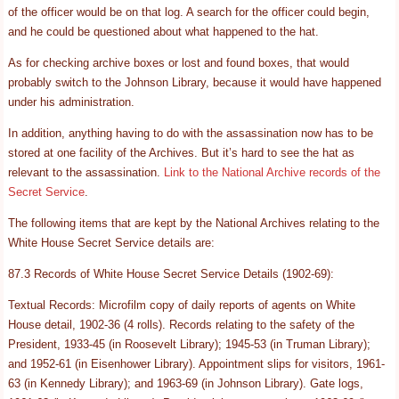
of the officer would be on that log. A search for the officer could begin,
and he could be questioned about what happened to the hat.
As for checking archive boxes or lost and found boxes, that would
probably switch to the Johnson Library, because it would have happened
under his administration.
In addition, anything having to do with the assassination now has to be
stored at one facility of the Archives. But it’s hard to see the hat as
relevant to the assassination.
Link to the National Archive records of the
Secret Service
.
The following items that are kept by the National Archives relating to the
White House Secret Service details are:
87.3 Records of White House Secret Service Details (1902-69):
Textual Records: Microfilm copy of daily reports of agents on White
House detail, 1902-36 (4 rolls). Records relating to the safety of the
President, 1933-45 (in Roosevelt Library); 1945-53 (in Truman Library);
and 1952-61 (in Eisenhower Library). Appointment slips for visitors, 1961-
63 (in Kennedy Library); and 1963-69 (in Johnson Library). Gate logs,