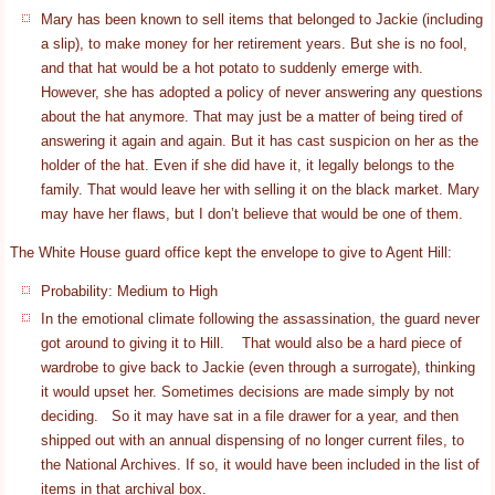
Mary has been known to sell items that belonged to Jackie (including
a slip), to make money for her retirement years. But she is no fool,
and that hat would be a hot potato to suddenly emerge with.
However, she has adopted a policy of never answering any questions
about the hat anymore. That may just be a matter of being tired of
answering it again and again. But it has cast suspicion on her as the
holder of the hat. Even if she did have it, it legally belongs to the
family. That would leave her with selling it on the black market. Mary
may have her flaws, but I don’t believe that would be one of them.
The White House guard office kept the envelope to give to Agent Hill:
Probability: Medium to High
In the emotional climate following the assassination, the guard never
got around to giving it to Hill. That would also be a hard piece of
wardrobe to give back to Jackie (even through a surrogate), thinking
it would upset her. Sometimes decisions are made simply by not
deciding. So it may have sat in a file drawer for a year, and then
shipped out with an annual dispensing of no longer current files, to
the National Archives. If so, it would have been included in the list of
items in that archival box.