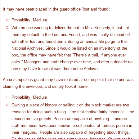
It may have been placed in the guard office ‘lost and found’:
Probability: Medium
With no one wanting to deliver the hat to Mrs. Kennedy, it just sat
there by default in the Lost and Found, and was finally shipped off
with other lost and found items during an annual file purge to the
National Archives. Since it would be listed on an inventory of the
box, the office may have felt that “There’s a trail, if anyone ever
asks.” Managers and staff change over time, and after a decade no
one may have known it was there in the Archives.
An unscrupulous guard may have realized at some point that no one was
claiming the envelope, and simply took it home:
Probability: Medium
Owning a piece of history or selling it on the black market are two
reasons for doing such a thing – the first motive fairly innocent – the
second motive greedy. People are capable of anything – morgue
staff members have been known to sell photos of famous people in
their morgues. People are also capable of forgetting about things.