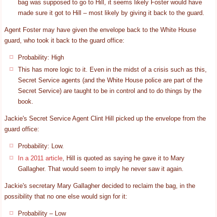
bag was supposed to go to Hill, it seems likely Foster would have
made sure it got to Hill – most likely by giving it back to the guard.
Agent Foster may have given the envelope back to the White House
guard, who took it back to the guard office:
Probability: High
This has more logic to it. Even in the midst of a crisis such as this,
Secret Service agents (and the White House police are part of the
Secret Service) are taught to be in control and to do things by the
book.
Jackie's Secret Service Agent Clint Hill picked up the envelope from the
guard office:
Probability: Low.
In a 2011 article
, Hill is quoted as saying he gave it to Mary
Gallagher. That would seem to imply he never saw it again.
Jackie's secretary Mary Gallagher decided to reclaim the bag, in the
possibility that no one else would sign for it:
Probability – Low